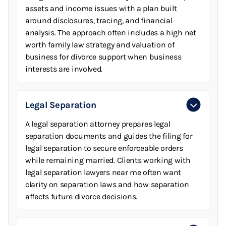
assets and income issues with a plan built
around disclosures, tracing, and financial
analysis. The approach often includes a high net
worth family law strategy and valuation of
business for divorce support when business
interests are involved.
Legal Separation
A legal separation attorney prepares legal
separation documents and guides the filing for
legal separation to secure enforceable orders
while remaining married. Clients working with
legal separation lawyers near me often want
clarity on separation laws and how separation
affects future divorce decisions.