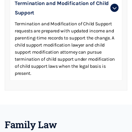
Termination and Modification of Child
Support
Termination and Modification of Child Support
requests are prepared with updated income and
parenting-time records to support the change. A
child support modification lawyer and child
support modification attorney can pursue
termination of child support under modification
of child support laws when the legal basis is
present.
Family Law