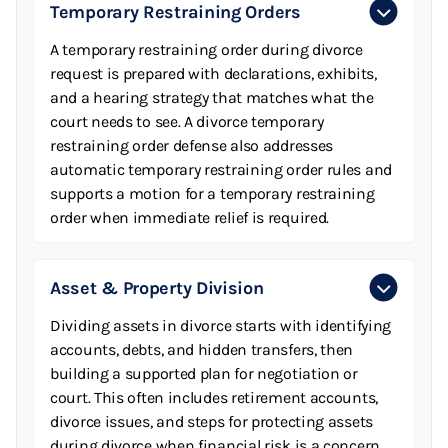
Temporary Restraining Orders
A temporary restraining order during divorce
request is prepared with declarations, exhibits,
and a hearing strategy that matches what the
court needs to see. A divorce temporary
restraining order defense also addresses
automatic temporary restraining order rules and
supports a motion for a temporary restraining
order when immediate relief is required.
Asset & Property Division
Dividing assets in divorce starts with identifying
accounts, debts, and hidden transfers, then
building a supported plan for negotiation or
court. This often includes retirement accounts,
divorce issues, and steps for protecting assets
during divorce when financial risk is a concern.