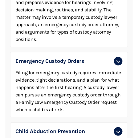
and prepares evidence for hearings involving
decision-making, routines, and stability. The
matter may involve a temporary custody lawyer
approach, an emergency custody order attorney,
and arguments for types of custody attorney
positions.
Emergency Custody Orders
Filing for emergency custody requires immediate
evidence, tight declarations, and a plan for what
happens after the first hearing. A custody lawyer
can pursue an emergency custody order through
a Family Law Emergency Custody Order request
when a child is at risk.
Child Abduction Prevention