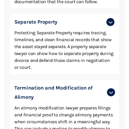
documentation that the court can follow.
Separate Property
Protecting Separate Property requires tracing,
timelines, and clean financial records that show
the asset stayed separate. A property separate
lawyer can show how to separate property during
divorce and defend those claims in negotiation
or court.
Termination and Modification of
Alimony
An alimony modification lawyer prepares filings
and financial proof to change alimony payments
when circumstances shift in a meaningful way.
This can include a motion to modify alimony to