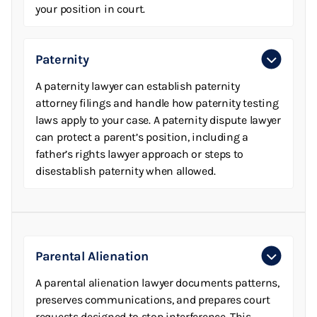
your position in court.
Paternity
A paternity lawyer can establish paternity
attorney filings and handle how paternity testing
laws apply to your case. A paternity dispute lawyer
can protect a parent’s position, including a
father’s rights lawyer approach or steps to
disestablish paternity when allowed.
Parental Alienation
A parental alienation lawyer documents patterns,
preserves communications, and prepares court
requests designed to stop interference. This