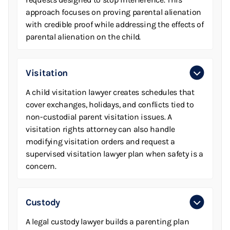
approach focuses on proving parental alienation
with credible proof while addressing the effects of
parental alienation on the child.
Visitation
A child visitation lawyer creates schedules that
cover exchanges, holidays, and conflicts tied to
non-custodial parent visitation issues. A
visitation rights attorney can also handle
modifying visitation orders and request a
supervised visitation lawyer plan when safety is a
concern.
Custody
A legal custody lawyer builds a parenting plan