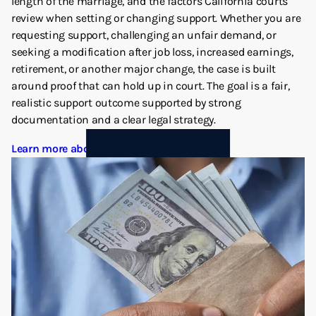
length of the marriage, and the factors California courts
review when setting or changing support. Whether you are
requesting support, challenging an unfair demand, or
seeking a modification after job loss, increased earnings,
retirement, or another major change, the case is built
around proof that can hold up in court. The goal is a fair,
realistic support outcome supported by strong
documentation and a clear legal strategy.
Learn more about Spousal Support