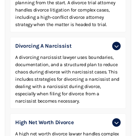
planning from the start. A divorce trial attorney
handles divorce litigation for complex cases,
including a high-conflict divorce attorney
strategy when the matter is headed to trial.
Divorcing A Narcissist
A divorcing narcissist lawyer uses boundaries,
documentation, and a structured plan to reduce
chaos during divorce with narcissist cases. This
includes strategies for divorcing a narcissist and
dealing with a narcissist during divorce,
especially when filing for divorce from a
narcissist becomes necessary.
High Net Worth Divorce
A high net worth divorce lawyer handles complex