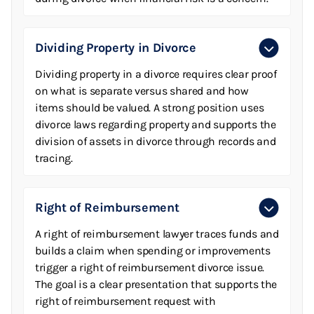
Dividing Property in Divorce
Dividing property in a divorce requires clear proof
on what is separate versus shared and how
items should be valued. A strong position uses
divorce laws regarding property and supports the
division of assets in divorce through records and
tracing.
Right of Reimbursement
A right of reimbursement lawyer traces funds and
builds a claim when spending or improvements
trigger a right of reimbursement divorce issue.
The goal is a clear presentation that supports the
right of reimbursement request with