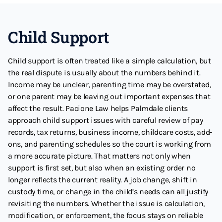
Child Support
Child support is often treated like a simple calculation, but
the real dispute is usually about the numbers behind it.
Income may be unclear, parenting time may be overstated,
or one parent may be leaving out important expenses that
affect the result. Pacione Law helps Palmdale clients
approach child support issues with careful review of pay
records, tax returns, business income, childcare costs, add-
ons, and parenting schedules so the court is working from
a more accurate picture. That matters not only when
support is first set, but also when an existing order no
longer reflects the current reality. A job change, shift in
custody time, or change in the child’s needs can all justify
revisiting the numbers. Whether the issue is calculation,
modification, or enforcement, the focus stays on reliable