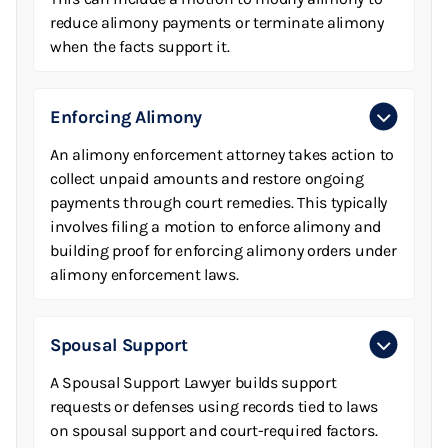
reduce alimony payments or terminate alimony
when the facts support it.
Enforcing Alimony
An alimony enforcement attorney takes action to
collect unpaid amounts and restore ongoing
payments through court remedies. This typically
involves filing a motion to enforce alimony and
building proof for enforcing alimony orders under
alimony enforcement laws.
Spousal Support
A Spousal Support Lawyer builds support
requests or defenses using records tied to laws
on spousal support and court-required factors.