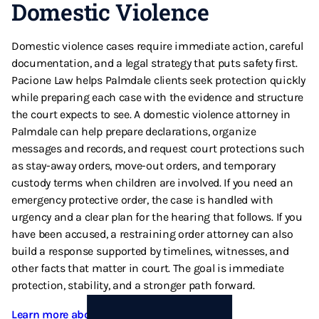
Domestic Violence
Domestic violence cases require immediate action, careful
documentation, and a legal strategy that puts safety first.
Pacione Law helps Palmdale clients seek protection quickly
while preparing each case with the evidence and structure
the court expects to see. A domestic violence attorney in
Palmdale can help prepare declarations, organize
messages and records, and request court protections such
as stay-away orders, move-out orders, and temporary
custody terms when children are involved. If you need an
emergency protective order, the case is handled with
urgency and a clear plan for the hearing that follows. If you
have been accused, a restraining order attorney can also
build a response supported by timelines, witnesses, and
other facts that matter in court. The goal is immediate
protection, stability, and a stronger path forward.
Learn more about Domestic Violence