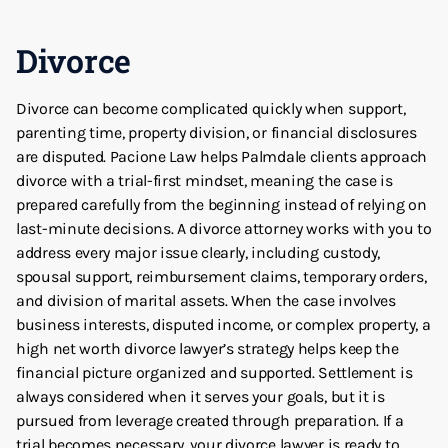
Divorce
Divorce can become complicated quickly when support,
parenting time, property division, or financial disclosures
are disputed. Pacione Law helps Palmdale clients approach
divorce with a trial-first mindset, meaning the case is
prepared carefully from the beginning instead of relying on
last-minute decisions. A divorce attorney works with you to
address every major issue clearly, including custody,
spousal support, reimbursement claims, temporary orders,
and division of marital assets. When the case involves
business interests, disputed income, or complex property, a
high net worth divorce lawyer’s strategy helps keep the
financial picture organized and supported. Settlement is
always considered when it serves your goals, but it is
pursued from leverage created through preparation. If a
trial becomes necessary, your divorce lawyer is ready to