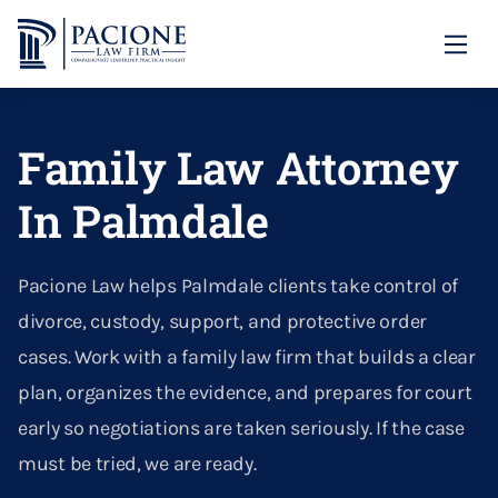
Family Law
Family Law Attorney
Divorce
Annulment
Child Custody
In Palmdale
Asset & Property Division
Domestic Violence
Our Locations
Calculating Child Support
Contempt
Our Firm
Domestic Violence Protective Orders
Santa Clarita
Pacione Law helps Palmdale clients take control of
Child Abduction Prevention
Dividing Property In Divorce
Blog
divorce, custody, support, and protective order
Paternity
Palmdale
(661) 726-1306
Custody
cases. Work with a family law firm that builds a clear
Divorce Litigation
CONTACT US
Right Of Reimbursement
plan, organizes the evidence, and prepares for court
Emergency Custody Orders
Divorcing A Narcissist
early so negotiations are taken seriously. If the case
Parental Alienation
must be tried, we are ready.
Enforcing Alimony