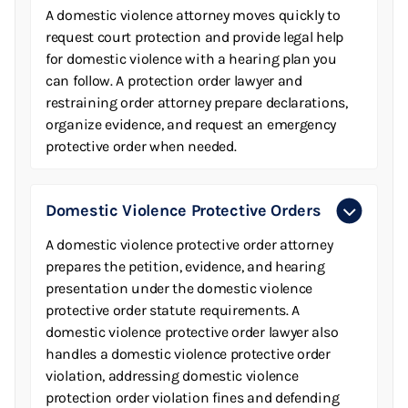
A domestic violence attorney moves quickly to
request court protection and provide legal help
for domestic violence with a hearing plan you
can follow. A protection order lawyer and
restraining order attorney prepare declarations,
organize evidence, and request an emergency
protective order when needed.
Domestic Violence Protective Orders
A domestic violence protective order attorney
prepares the petition, evidence, and hearing
presentation under the domestic violence
protective order statute requirements. A
domestic violence protective order lawyer also
handles a domestic violence protective order
violation, addressing domestic violence
protection order violation fines and defending