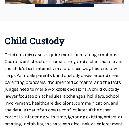
Child Custody
Child custody cases require more than strong emotions.
Courts want structure, consistency, and a plan that serves
the child’s best interests in a practical way. Pacione Law
helps Palmdale parents build custody cases around clear
parenting proposals, documented concerns, and the facts
judges need to make workable decisions. A child custody
lawyer focuses on schedules, exchanges, holidays, school
involvement, healthcare decisions, communication, and
the details that often create conflict later. If the other
parent is interfering with time, ignoring existing orders, or
creating instability, the case can also include enforcement