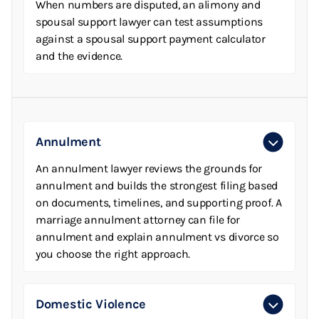
When numbers are disputed, an alimony and
spousal support lawyer can test assumptions
against a spousal support payment calculator
and the evidence.
Annulment
An annulment lawyer reviews the grounds for
annulment and builds the strongest filing based
on documents, timelines, and supporting proof. A
marriage annulment attorney can file for
annulment and explain annulment vs divorce so
you choose the right approach.
Domestic Violence