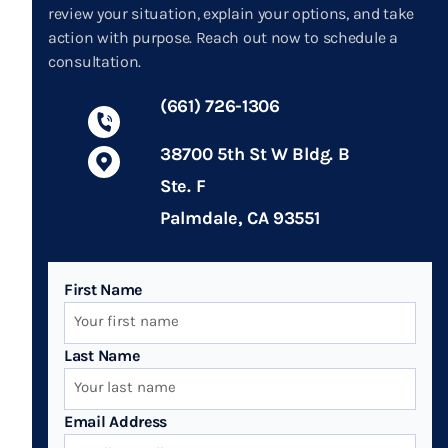
review your situation, explain your options, and take
action with purpose. Reach out now to schedule a
consultation.
(661) 726-1306
38700 5th St W Bldg. B
Ste. F
Palmdale, CA 93551
First Name
Last Name
Email Address