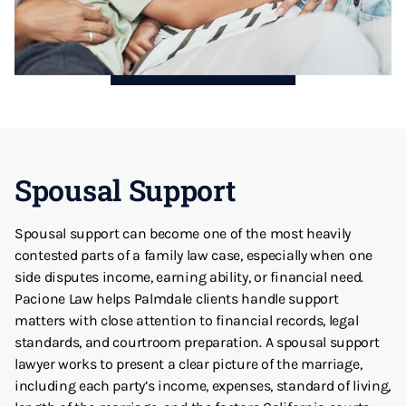
Spousal Support
Spousal support can become one of the most heavily
contested parts of a family law case, especially when one
side disputes income, earning ability, or financial need.
Pacione Law helps Palmdale clients handle support
matters with close attention to financial records, legal
standards, and courtroom preparation. A spousal support
lawyer works to present a clear picture of the marriage,
including each party’s income, expenses, standard of living,