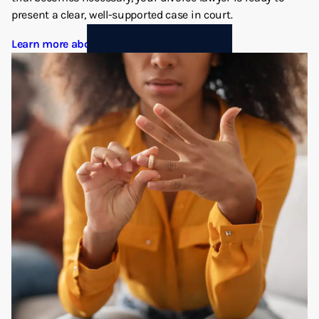
present a clear, well-supported case in court.
Learn more about Divorce