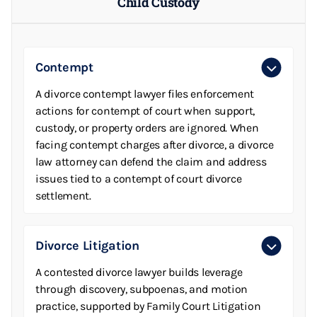
Child Custody
Contempt
A divorce contempt lawyer files enforcement
actions for contempt of court when support,
custody, or property orders are ignored. When
facing contempt charges after divorce, a divorce
law attorney can defend the claim and address
issues tied to a contempt of court divorce
settlement.
Divorce Litigation
A contested divorce lawyer builds leverage
through discovery, subpoenas, and motion
practice, supported by Family Court Litigation