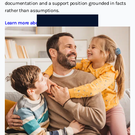
documentation and a support position grounded in facts
rather than assumptions.
Learn more about Child Support