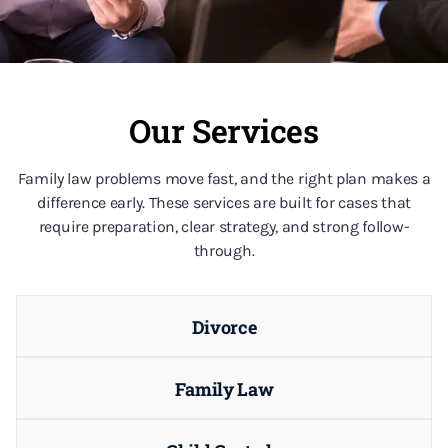
Our Services
Family law problems move fast, and the right plan makes a
difference early. These services are built for cases that
require preparation, clear strategy, and strong follow-
through.
Divorce
Family Law