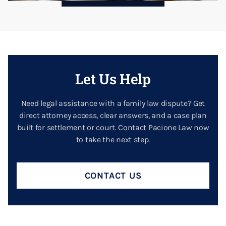
Let Us Help
Need legal assistance with a family law dispute? Get
direct attorney access, clear answers, and a case plan
built for settlement or court. Contact Pacione Law now
to take the next step.
CONTACT US