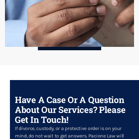
Have A Case Or A Question
About Our Services? Please
Get In Touch!
If divorce, custody, or a protective order is on your
mind, do not wait to get answers. Pacione Law will