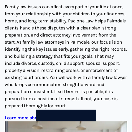
Family law issues can affect every part of your life at once,
from your relationship with your children to your finances,
home, and long-term stability. Pacione Law helps Palmdale
clients handle these disputes with a clear plan, strong
preparation, and direct attorney involvement from the
start. As family law attorneys in Palmdale, our focus is on
identifying the key issues early, gathering the right records,
and building a strategy that fits your goals. That may
include divorce, custody, child support, spousal support,
property division, restraining orders, or enforcement of
existing court orders. You will work with a family law lawyer
who keeps communication straightforward and
preparation consistent. If settlement is possible, it is
pursued from a position of strength. If not, your case is
prepared thoroughly for court.
Learn more about Family Law