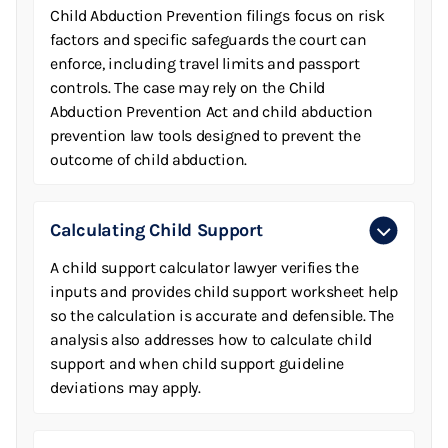
Child Abduction Prevention filings focus on risk
factors and specific safeguards the court can
enforce, including travel limits and passport
controls. The case may rely on the Child
Abduction Prevention Act and child abduction
prevention law tools designed to prevent the
outcome of child abduction.
Calculating Child Support
A child support calculator lawyer verifies the
inputs and provides child support worksheet help
so the calculation is accurate and defensible. The
analysis also addresses how to calculate child
support and when child support guideline
deviations may apply.