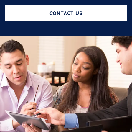
Termination And Modification Of Child Support
High Net Worth Divorce
CONTACT US
Visitation
Legal Separation
Right Of Reimbursement
Separate Property
Spousal Support
Temporary Restraining Orders
Termination And Modification Of Alimony