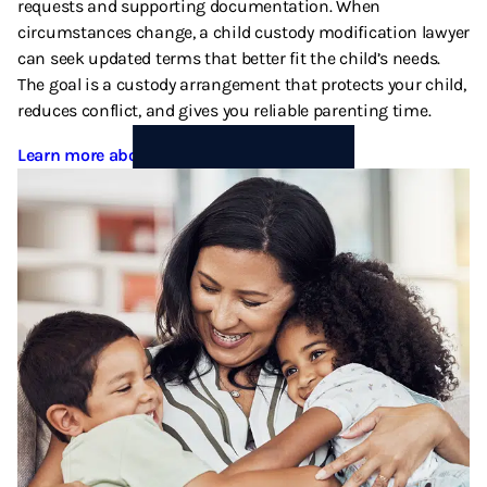
requests and supporting documentation. When
circumstances change, a child custody modification lawyer
can seek updated terms that better fit the child’s needs.
The goal is a custody arrangement that protects your child,
reduces conflict, and gives you reliable parenting time.
Learn more about Child Custody