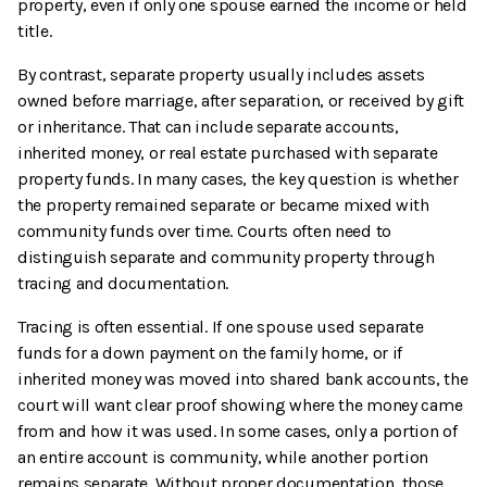
property, even if only one spouse earned the income or held
title.
By contrast, separate property usually includes assets
owned before marriage, after separation, or received by gift
or inheritance. That can include separate accounts,
inherited money, or real estate purchased with separate
property funds. In many cases, the key question is whether
the property remained separate or became mixed with
community funds over time. Courts often need to
distinguish separate and community property through
tracing and documentation.
Tracing is often essential. If one spouse used separate
funds for a down payment on the family home, or if
inherited money was moved into shared bank accounts, the
court will want clear proof showing where the money came
from and how it was used. In some cases, only a portion of
an entire account is community, while another portion
remains separate. Without proper documentation, those