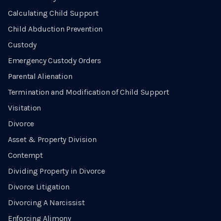
Calculating Child Support
Child Abduction Prevention
Custody
Emergency Custody Orders
Parental Alienation
Termination and Modification of Child Support
Visitation
Divorce
Asset & Property Division
Contempt
Dividing Property in Divorce
Divorce Litigation
Divorcing A Narcissist
Enforcing Alimony