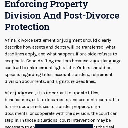
Enforcing Property
Division And Post-Divorce
Protection
A final divorce settlement or judgment should clearly
describe how assets and debts will be transferred, what
deadlines apply, and what happens if one side refuses to
cooperate. Good drafting matters because vague language
can lead to enforcement fights later. Orders should be
specific regarding titles, account transfers, retirement
division documents, and signature deadlines.
After judgment, it is important to update titles,
beneficiaries, estate documents, and account records. If a
former spouse refuses to transfer property, sign
documents, or cooperate with the division, the court can
step in. In those situations, court intervention may be
necessary to enforce the judgment and protect the deal.