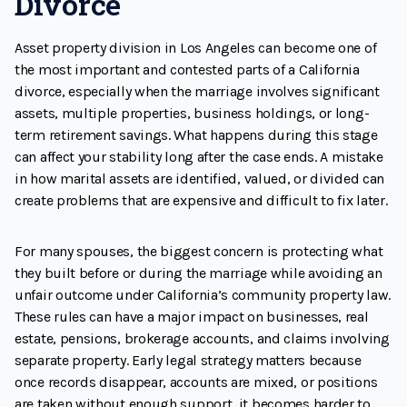
Divorce
Asset property division in Los Angeles can become one of
the most important and contested parts of a California
divorce, especially when the marriage involves significant
assets, multiple properties, business holdings, or long-
term retirement savings. What happens during this stage
can affect your stability long after the case ends. A mistake
in how marital assets are identified, valued, or divided can
create problems that are expensive and difficult to fix later.
For many spouses, the biggest concern is protecting what
they built before or during the marriage while avoiding an
unfair outcome under California’s community property law.
These rules can have a major impact on businesses, real
estate, pensions, brokerage accounts, and claims involving
separate property. Early legal strategy matters because
once records disappear, accounts are mixed, or positions
are taken without enough support, it becomes harder to