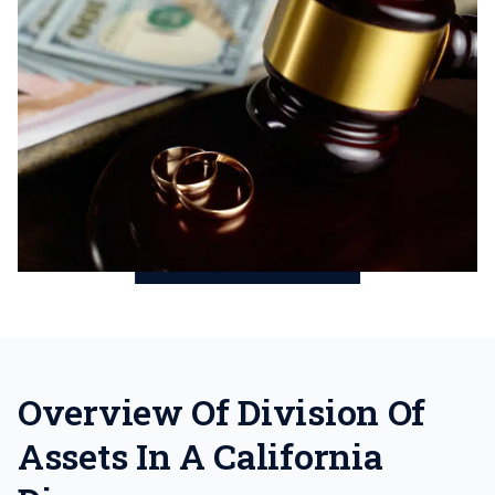
Overview Of Division Of
Assets In A California