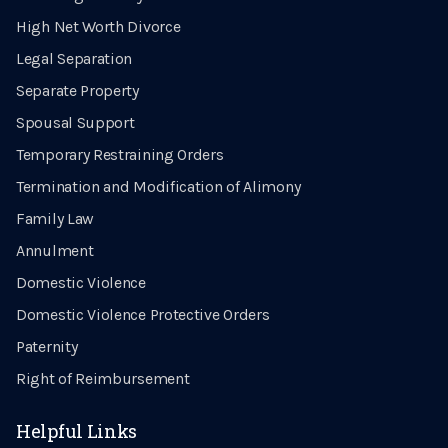
High Net Worth Divorce
Legal Separation
Separate Property
Spousal Support
Temporary Restraining Orders
Termination and Modification of Alimony
Family Law
Annulment
Domestic Violence
Domestic Violence Protective Orders
Paternity
Right of Reimbursement
Helpful Links