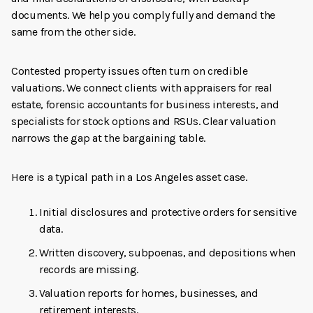
documents. We help you comply fully and demand the
same from the other side.
Contested property issues often turn on credible
valuations. We connect clients with appraisers for real
estate, forensic accountants for business interests, and
specialists for stock options and RSUs. Clear valuation
narrows the gap at the bargaining table.
Here is a typical path in a Los Angeles asset case.
Initial disclosures and protective orders for sensitive
data.
Written discovery, subpoenas, and depositions when
records are missing.
Valuation reports for homes, businesses, and
retirement interests.