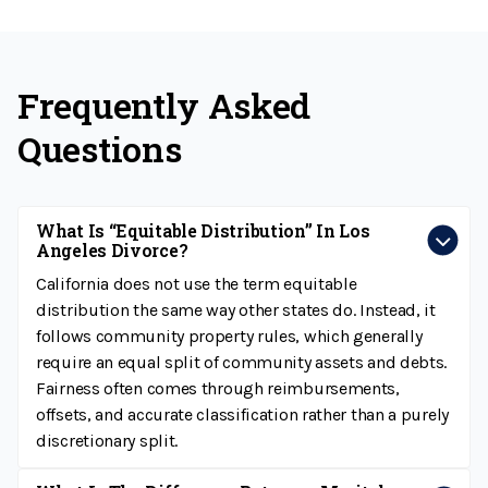
Frequently Asked
Questions
What Is “equitable Distribution” In Los
Angeles Divorce?
California does not use the term equitable
distribution the same way other states do. Instead, it
follows community property rules, which generally
require an equal split of community assets and debts.
Fairness often comes through reimbursements,
offsets, and accurate classification rather than a purely
discretionary split.