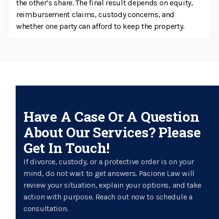
the other’s share. The final result depends on equity,
reimbursement claims, custody concerns, and
whether one party can afford to keep the property.
Have A Case Or A Question
About Our Services? Please
Get In Touch!
If divorce, custody, or a protective order is on your
mind, do not wait to get answers. Pacione Law will
review your situation, explain your options, and take
action with purpose. Reach out now to schedule a
consultation.