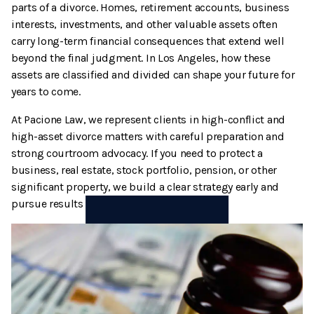
parts of a divorce. Homes, retirement accounts, business
Termination And Modification Of Child Support
High Net Worth Divorce
interests, investments, and other valuable assets often
carry long-term financial consequences that extend well
Visitation
Legal Separation
beyond the final judgment. In Los Angeles, how these
assets are classified and divided can shape your future for
Right Of Reimbursement
years to come.
At Pacione Law, we represent clients in high-conflict and
Separate Property
high-asset divorce matters with careful preparation and
strong courtroom advocacy. If you need to protect a
Spousal Support
business, real estate, stock portfolio, pension, or other
significant property, we build a clear strategy early and
Temporary Restraining Orders
pursue results that align with your goals.
Termination And Modification Of Alimony