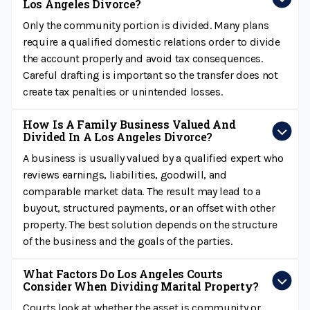
Los Angeles Divorce?
Only the community portion is divided. Many plans
require a qualified domestic relations order to divide
the account properly and avoid tax consequences.
Careful drafting is important so the transfer does not
create tax penalties or unintended losses.
How Is A Family Business Valued And
Divided In A Los Angeles Divorce?
A business is usually valued by a qualified expert who
reviews earnings, liabilities, goodwill, and
comparable market data. The result may lead to a
buyout, structured payments, or an offset with other
property. The best solution depends on the structure
of the business and the goals of the parties.
What Factors Do Los Angeles Courts
Consider When Dividing Marital Property?
Courts look at whether the asset is community or