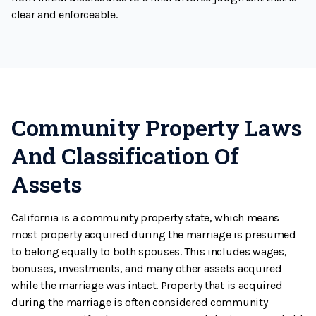
clear and enforceable.
Community Property Laws
And Classification Of
Assets
California is a community property state, which means
most property acquired during the marriage is presumed
to belong equally to both spouses. This includes wages,
bonuses, investments, and many other assets acquired
while the marriage was intact. Property that is acquired
during the marriage is often considered community