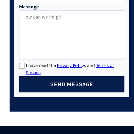
Message
I have read the
Privacy Policy
, and
Terms of
Service
.
SEND MESSAGE