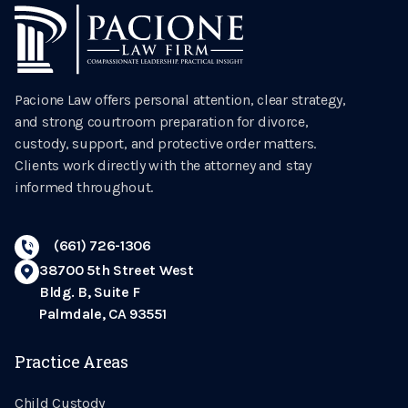
Pacione Law offers personal attention, clear strategy,
and strong courtroom preparation for divorce,
custody, support, and protective order matters.
Clients work directly with the attorney and stay
informed throughout.
(661) 726-1306
38700 5th Street West
Bldg. B, Suite F
Palmdale, CA 93551
Practice Areas
Child Custody