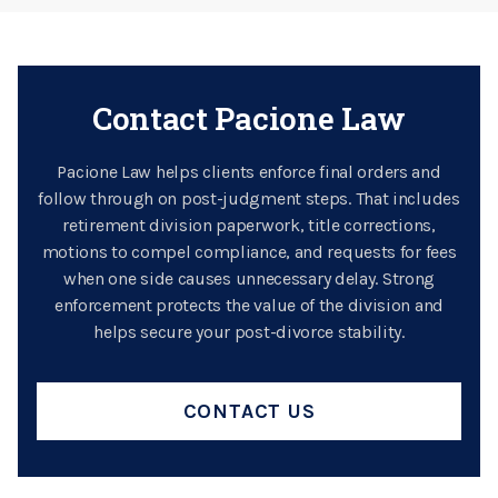
Contact Pacione Law
Pacione Law helps clients enforce final orders and
follow through on post-judgment steps. That includes
retirement division paperwork, title corrections,
motions to compel compliance, and requests for fees
when one side causes unnecessary delay. Strong
enforcement protects the value of the division and
helps secure your post-divorce stability.
CONTACT US