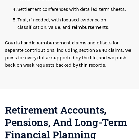
Settlement conferences with detailed term sheets.
Trial, if needed, with focused evidence on
classification, value, and reimbursements.
Courts handle reimbursement claims and offsets for
separate contributions, including section 2640 claims. We
press for every dollar supported by the file, and we push
back on weak requests backed by thin records.
Retirement Accounts,
Pensions, And Long-Term
Financial Planning