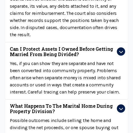
separate, its value, any debts attached to it, and any
claims for reimbursement. The court also considers
whether records support the positions taken by each
side. In disputed cases, documentation often drives
the result.
Can I Protect Assets I Owned Before Getting
Married From Being Divided?
Yes, if you can show they are separate and have not
been converted into community property. Problems
often arise when separate money is mixed into shared
accounts or used in ways that create a community
interest. Careful tracing can help preserve your claim.
What Happens To The Marital Home During
Property Division?
Possible outcomes include selling the home and
dividing the net proceeds, or one spouse buying out