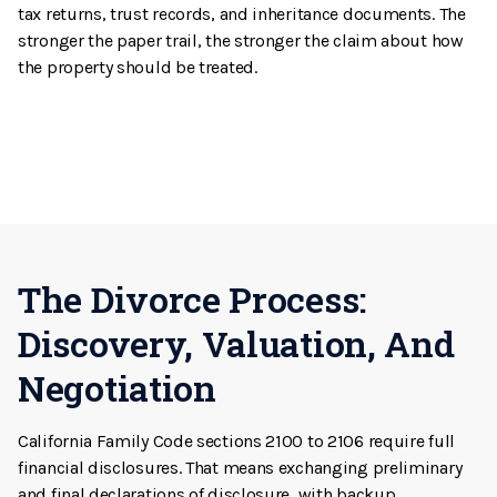
tax returns, trust records, and inheritance documents. The
stronger the paper trail, the stronger the claim about how
the property should be treated.
The Divorce Process:
Discovery, Valuation, And
Negotiation
California Family Code sections 2100 to 2106 require full
financial disclosures. That means exchanging preliminary
and final declarations of disclosure, with backup