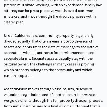
protect your share. Working with an experienced family law
attorney can help you preserve wealth, avoid common
mistakes, and move through the divorce process with a
clearer plan.
Under California law, community property is generally
divided equally. That often means a 50/50 division of
assets and debts from the date of marriage to the date of
separation, with adjustments for reimbursements and
separate claims. Separate assets usually stay with the
original owner. The challenge in many cases is proving
which property belongs to the community and which
remains separate.
Asset division moves through disclosures, discovery,
valuation, negotiation, and, if needed, court intervention.
We guide clients through the full property division process,
from initial disclosures to a final divorce judgment that is