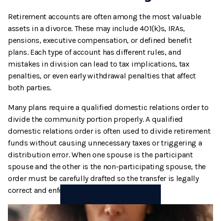
Retirement accounts are often among the most valuable
assets in a divorce. These may include 401(k)s, IRAs,
pensions, executive compensation, or defined benefit
plans. Each type of account has different rules, and
mistakes in division can lead to tax implications, tax
penalties, or even early withdrawal penalties that affect
both parties.
Many plans require a qualified domestic relations order to
divide the community portion properly. A qualified
domestic relations order is often used to divide retirement
funds without causing unnecessary taxes or triggering a
distribution error. When one spouse is the participant
spouse and the other is the non-participating spouse, the
order must be carefully drafted so the transfer is legally
correct and enforceable.