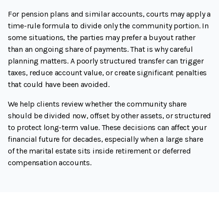
For pension plans and similar accounts, courts may apply a
time-rule formula to divide only the community portion. In
some situations, the parties may prefer a buyout rather
than an ongoing share of payments. That is why careful
planning matters. A poorly structured transfer can trigger
taxes, reduce account value, or create significant penalties
that could have been avoided.
We help clients review whether the community share
should be divided now, offset by other assets, or structured
to protect long-term value. These decisions can affect your
financial future for decades, especially when a large share
of the marital estate sits inside retirement or deferred
compensation accounts.