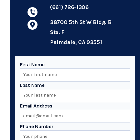
(661) 726-1306
38700 5th St W Bldg. B
Ste. F
Palmdale, CA 93551
First Name
Last Name
Email Address
Phone Number