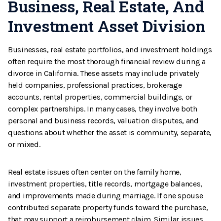
Business, Real Estate, And
Investment Asset Division
Businesses, real estate portfolios, and investment holdings
often require the most thorough financial review during a
divorce in California. These assets may include privately
held companies, professional practices, brokerage
accounts, rental properties, commercial buildings, or
complex partnerships. In many cases, they involve both
personal and business records, valuation disputes, and
questions about whether the asset is community, separate,
or mixed.
Real estate issues often center on the family home,
investment properties, title records, mortgage balances,
and improvements made during marriage. If one spouse
contributed separate property funds toward the purchase,
that may support a reimbursement claim. Similar issues