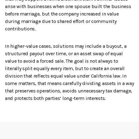
arise with businesses when one spouse built the business
before marriage, but the company increased in value
during marriage due to shared effort or community
contributions.
In higher-value cases, solutions may include a buyout, a
structured payout over time, or an asset swap of equal
value to avoid a forced sale. The goal is not always to
literally split equally every item, but to create an overall
division that reflects equal value under California law. In
some matters, that means carefully dividing assets in a way
that preserves operations, avoids unnecessary tax damage,
and protects both parties’ long-term interests.