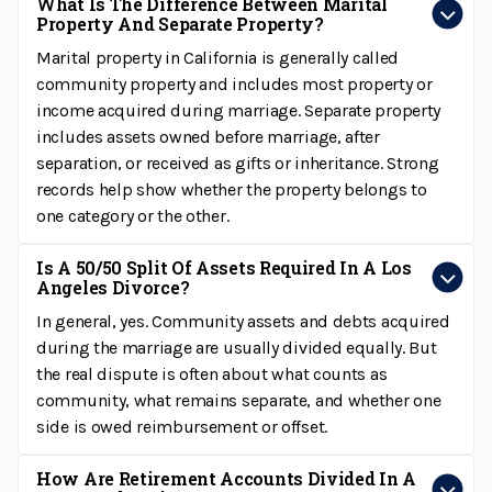
What Is The Difference Between Marital
Property And Separate Property?
Marital property in California is generally called
community property and includes most property or
income acquired during marriage. Separate property
includes assets owned before marriage, after
separation, or received as gifts or inheritance. Strong
records help show whether the property belongs to
one category or the other.
Is A 50/50 Split Of Assets Required In A Los
Angeles Divorce?
In general, yes. Community assets and debts acquired
during the marriage are usually divided equally. But
the real dispute is often about what counts as
community, what remains separate, and whether one
side is owed reimbursement or offset.
How Are Retirement Accounts Divided In A