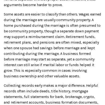
arguments become harder to prove.
Some assets are easier to classify than others. Wages earned
during the marriage are usually community property. A
home purchased during the marriage is often presumed to
be community property, though a separate down payment
may support a reimbursement claim. Retirement funds,
retirement plans, and pensions are often mixed, especially
when one spouse had savings before marriage and kept
contributing during the marriage. A business formed
before marriage may start as separate, yet a community
interest can still arise if marital labor or funds helped it
grow. This is especially common in cases involving
business ownership and other valuable assets.
Collecting records early makes a major difference. Helpful
records often include deeds, title history, mortgage
statements, full statements for bank, brokerage, crypto,
and retirement accounts, business formation documents,