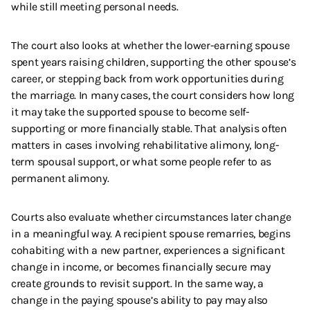
while still meeting personal needs.
The court also looks at whether the lower-earning spouse
spent years raising children, supporting the other spouse’s
career, or stepping back from work opportunities during
the marriage. In many cases, the court considers how long
it may take the supported spouse to become self-
supporting or more financially stable. That analysis often
matters in cases involving rehabilitative alimony, long-
term spousal support, or what some people refer to as
permanent alimony.
Courts also evaluate whether circumstances later change
in a meaningful way. A recipient spouse remarries, begins
cohabiting with a new partner, experiences a significant
change in income, or becomes financially secure may
create grounds to revisit support. In the same way, a
change in the paying spouse’s ability to pay may also