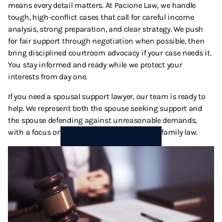
means every detail matters. At Pacione Law, we handle
Termination And Modification Of Child Support
High Net Worth Divorce
tough, high-conflict cases that call for careful income
analysis, strong preparation, and clear strategy. We push
Visitation
Legal Separation
for fair support through negotiation when possible, then
bring disciplined courtroom advocacy if your case needs it.
Right Of Reimbursement
You stay informed and ready while we protect your
interests from day one.
Separate Property
If you need a spousal support lawyer, our team is ready to
help. We represent both the spouse seeking support and
Spousal Support
the spouse defending against unreasonable demands,
with a focus on fair results under California family law.
Temporary Restraining Orders
Termination And Modification Of Alimony