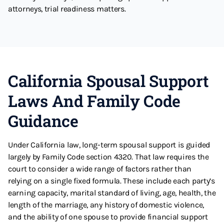
attorneys, trial readiness matters.
California Spousal Support
Laws And Family Code
Guidance
Under California law, long-term spousal support is guided
largely by Family Code section 4320. That law requires the
court to consider a wide range of factors rather than
relying on a single fixed formula. These include each party’s
earning capacity, marital standard of living, age, health, the
length of the marriage, any history of domestic violence,
and the ability of one spouse to provide financial support