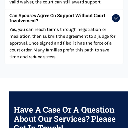
valid waiver, the court can still award support.
Can Spouses Agree On Support Without Court
Involvement?
Yes, you can reach terms through negotiation or
mediation, then submit the agreement to a judge for
approval. Once signed and filed, it has the force of a
court order. Many families prefer this path to save
time and reduce stress.
Have A Case Or A Question
About Our Services? Please
Get In Touch!