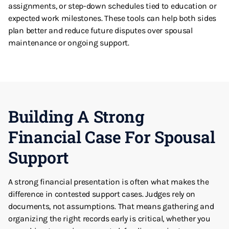
assignments, or step-down schedules tied to education or
expected work milestones. These tools can help both sides
plan better and reduce future disputes over spousal
maintenance or ongoing support.
Building A Strong
Financial Case For Spousal
Support
A strong financial presentation is often what makes the
difference in contested support cases. Judges rely on
documents, not assumptions. That means gathering and
organizing the right records early is critical, whether you