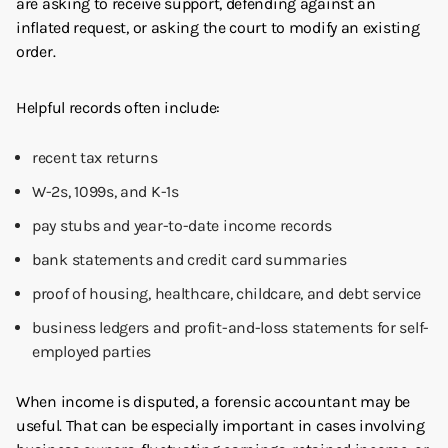
are asking to receive support, defending against an
inflated request, or asking the court to modify an existing
order.
Helpful records often include:
recent tax returns
W-2s, 1099s, and K-1s
pay stubs and year-to-date income records
bank statements and credit card summaries
proof of housing, healthcare, childcare, and debt service
business ledgers and profit-and-loss statements for self-
employed parties
When income is disputed, a forensic accountant may be
useful. That can be especially important in cases involving