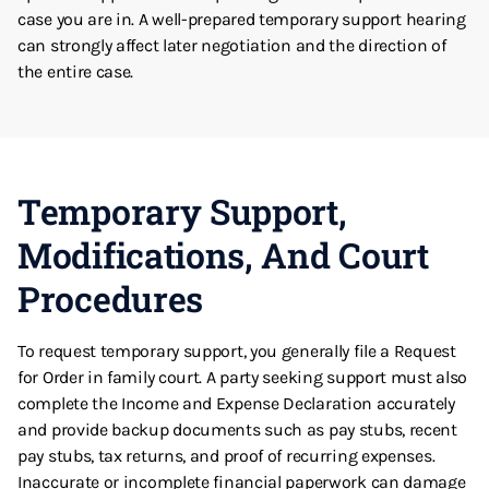
case you are in. A well-prepared temporary support hearing
can strongly affect later negotiation and the direction of
the entire case.
Temporary Support,
Modifications, And Court
Procedures
To request temporary support, you generally file a Request
for Order in family court. A party seeking support must also
complete the Income and Expense Declaration accurately
and provide backup documents such as pay stubs, recent
pay stubs, tax returns, and proof of recurring expenses.
Inaccurate or incomplete financial paperwork can damage