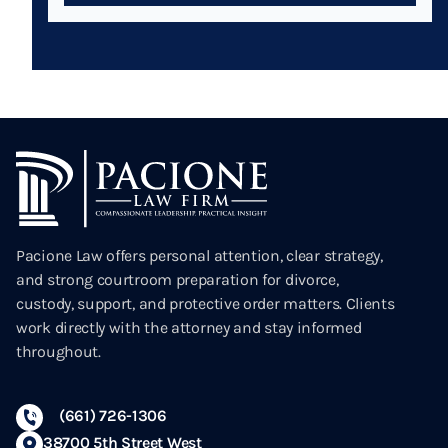
Pacione Law offers personal attention, clear strategy,
and strong courtroom preparation for divorce,
custody, support, and protective order matters. Clients
work directly with the attorney and stay informed
throughout.
(661) 726-1306
38700 5th Street West