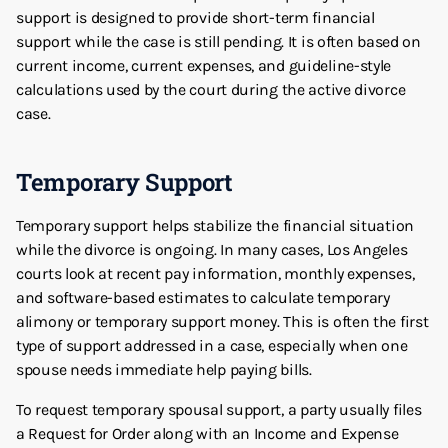
support is designed to provide short-term financial
support while the case is still pending. It is often based on
current income, current expenses, and guideline-style
calculations used by the court during the active divorce
case.
Temporary Support
Temporary support helps stabilize the financial situation
while the divorce is ongoing. In many cases, Los Angeles
courts look at recent pay information, monthly expenses,
and software-based estimates to calculate temporary
alimony or temporary support money. This is often the first
type of support addressed in a case, especially when one
spouse needs immediate help paying bills.
To request temporary spousal support, a party usually files
a Request for Order along with an Income and Expense