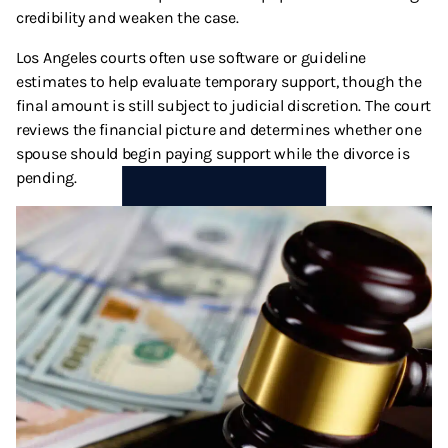
credibility and weaken the case.
Los Angeles courts often use software or guideline
estimates to help evaluate temporary support, though the
final amount is still subject to judicial discretion. The court
reviews the financial picture and determines whether one
spouse should begin paying support while the divorce is
pending.