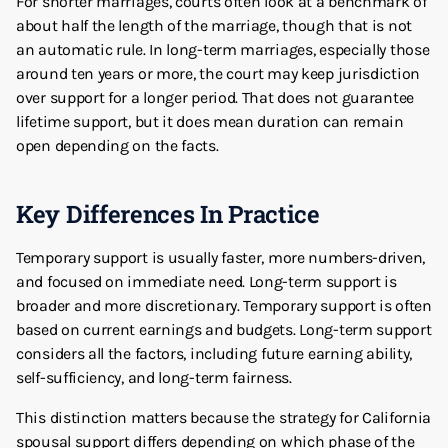
For shorter marriages, courts often look at a benchmark of
about half the length of the marriage, though that is not
an automatic rule. In long-term marriages, especially those
around ten years or more, the court may keep jurisdiction
over support for a longer period. That does not guarantee
lifetime support, but it does mean duration can remain
open depending on the facts.
Key Differences In Practice
Temporary support is usually faster, more numbers-driven,
and focused on immediate need. Long-term support is
broader and more discretionary. Temporary support is often
based on current earnings and budgets. Long-term support
considers all the factors, including future earning ability,
self-sufficiency, and long-term fairness.
This distinction matters because the strategy for California
spousal support differs depending on which phase of the