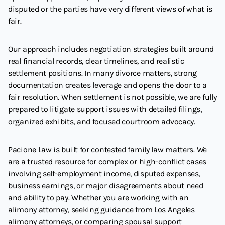
disputed or the parties have very different views of what is
fair.
Our approach includes negotiation strategies built around
real financial records, clear timelines, and realistic
settlement positions. In many divorce matters, strong
documentation creates leverage and opens the door to a
fair resolution. When settlement is not possible, we are fully
prepared to litigate support issues with detailed filings,
organized exhibits, and focused courtroom advocacy.
Pacione Law is built for contested family law matters. We
are a trusted resource for complex or high-conflict cases
involving self-employment income, disputed expenses,
business earnings, or major disagreements about need
and ability to pay. Whether you are working with an
alimony attorney, seeking guidance from Los Angeles
alimony attorneys, or comparing spousal support