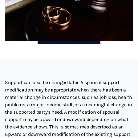
Support can also be changed later. A spousal support
modification may be appropriate when there has been a
material change in circumstances, such as job loss, health
problems, a major income shift, or a meaningful change in
the supported party’s need. A modification of spousal
support may be upward or downward depending on what
the evidence shows. This is sometimes described as an
upward or downward modification of the existing support