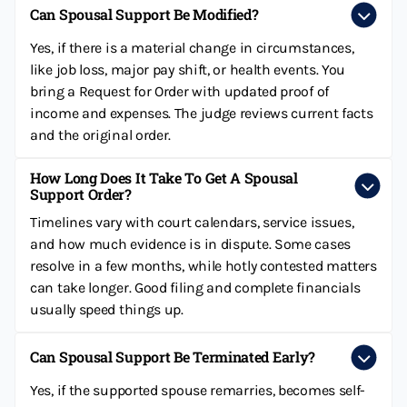
Can Spousal Support Be Modified?
Yes, if there is a material change in circumstances,
like job loss, major pay shift, or health events. You
bring a Request for Order with updated proof of
income and expenses. The judge reviews current facts
and the original order.
How Long Does It Take To Get A Spousal
Support Order?
Timelines vary with court calendars, service issues,
and how much evidence is in dispute. Some cases
resolve in a few months, while hotly contested matters
can take longer. Good filing and complete financials
usually speed things up.
Can Spousal Support Be Terminated Early?
Yes, if the supported spouse remarries, becomes self-