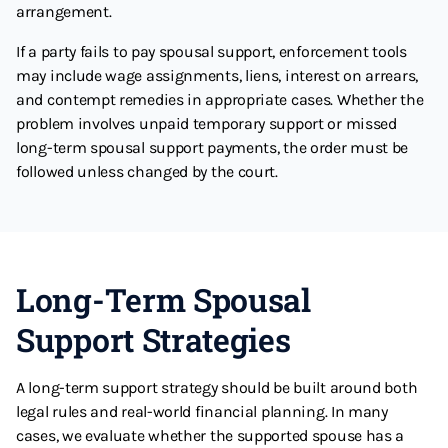
arrangement.
If a party fails to pay spousal support, enforcement tools
may include wage assignments, liens, interest on arrears,
and contempt remedies in appropriate cases. Whether the
problem involves unpaid temporary support or missed
long-term spousal support payments, the order must be
followed unless changed by the court.
Long-Term Spousal
Support Strategies
A long-term support strategy should be built around both
legal rules and real-world financial planning. In many
cases, we evaluate whether the supported spouse has a