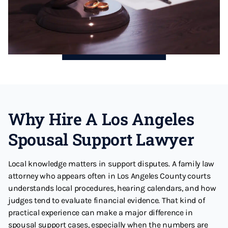
Why Hire A Los Angeles
Spousal Support Lawyer
Local knowledge matters in support disputes. A family law
attorney who appears often in Los Angeles County courts
understands local procedures, hearing calendars, and how
judges tend to evaluate financial evidence. That kind of
practical experience can make a major difference in
spousal support cases, especially when the numbers are