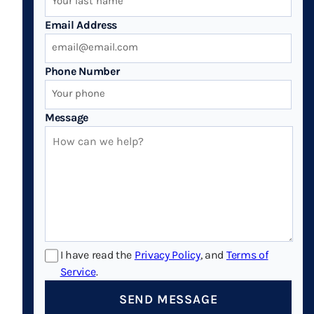
Email Address
Phone Number
Message
I have read the
Privacy Policy
, and
Terms of
Service
.
SEND MESSAGE