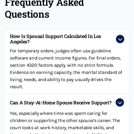
Frequently Asked
Questions
How Is Spousal Support Calculated In Los
Angeles?
For temporary orders, judges often use guideline
software and current income figures. For final orders,
section 4320 factors apply, with no strict formula.
Evidence on earning capacity, the marital standard of
living, needs, and ability to pay usually drives the
result.
Can A Stay-At-Home Spouse Receive Support?
Yes, especially where time was spent caring for
children or supporting the other spouse’s career. The
court looks at work history, marketable skills, and