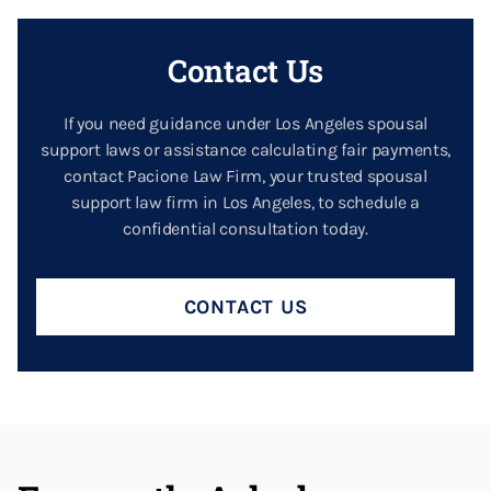
Contact Us
If you need guidance under Los Angeles spousal
support laws or assistance calculating fair payments,
contact Pacione Law Firm, your trusted spousal
support law firm in Los Angeles, to schedule a
confidential consultation today.
CONTACT US