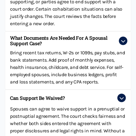
supporting, or parties agree to end support with a
court order. Certain cohabitation situations can also
justify changes. The court reviews the facts before
entering a new order.
What Documents Are Needed For A Spousal
Support Case?
Bring recent tax returns, W-2s or 1099s, pay stubs, and
bank statements. Add proof of monthly expenses,
health insurance, childcare, and debt service. For self-
employed spouses, include business ledgers, profit
and loss statements, and any CPA reports.
Can Support Be Waived?
Spouses can agree to waive support in a prenuptial or
postnuptial agreement. The court checks fairness and
whether both sides entered the agreement with
proper disclosures and legal rights in mind. Without a