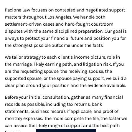
Pacione Law focuses on contested and negotiated support
matters throughout Los Angeles. We handle both
settlement-driven cases and hard-fought courtroom
disputes with the same disciplined preparation. Our goal is
always to protect your financial future and position you for
the strongest possible outcome under the facts.
We tailor strategy to each client’s income picture, role in
the marriage, likely earning path, and litigation risk. If you
are the requesting spouse, the receiving spouse, the
supported spouse, or the spouse paying support, we build a
clear plan around your position and the evidence available.
Before your initial consultation, gather as many financial
records as possible, including tax returns, bank
statements, business records if applicable, and proof of
monthly expenses. The more complete the file, the faster we
can assess the likely range of support and the best path