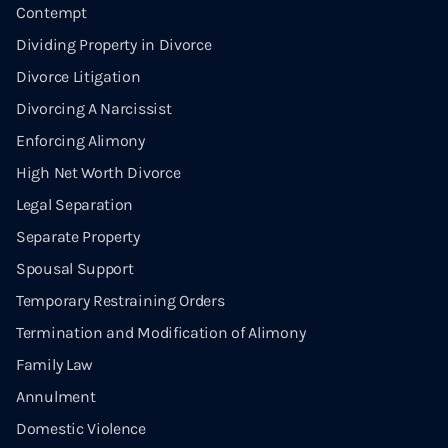
Contempt
Dividing Property in Divorce
Divorce Litigation
Divorcing A Narcissist
Enforcing Alimony
High Net Worth Divorce
Legal Separation
Separate Property
Spousal Support
Temporary Restraining Orders
Termination and Modification of Alimony
Family Law
Annulment
Domestic Violence