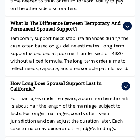
time needed to train or return to work. Ability to pay
on the other side also matters.
What Is The Difference Between Temporary And
Permanent Spousal Support?
Temporary support helps stabilize finances during the
case, often based on guideline estimates. Long-term
support is decided at judgment under section 4320
without a fixed formula. The long-term order aims to
reflect needs, capacity, and a reasonable path forward.
How Long Does Spousal Support Last In
California?
For marriages under ten years, a common benchmark
is about half the length of the marriage, subject to
facts. For longer marriages, courts often keep
jurisdiction and can adjust the duration later. Each
case turns on evidence and the judge’s findings.