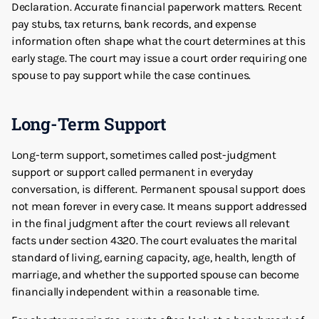
Declaration. Accurate financial paperwork matters. Recent
pay stubs, tax returns, bank records, and expense
information often shape what the court determines at this
early stage. The court may issue a court order requiring one
spouse to pay support while the case continues.
Long-Term Support
Long-term support, sometimes called post-judgment
support or support called permanent in everyday
conversation, is different. Permanent spousal support does
not mean forever in every case. It means support addressed
in the final judgment after the court reviews all relevant
facts under section 4320. The court evaluates the marital
standard of living, earning capacity, age, health, length of
marriage, and whether the supported spouse can become
financially independent within a reasonable time.