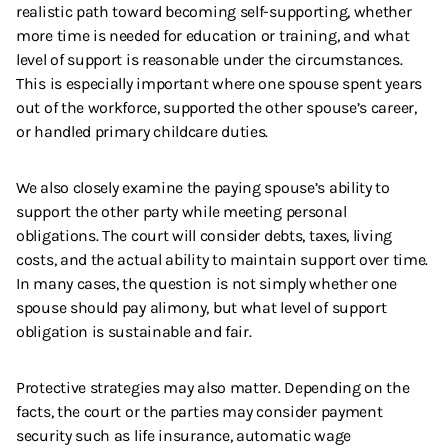
realistic path toward becoming self-supporting, whether
more time is needed for education or training, and what
level of support is reasonable under the circumstances.
This is especially important where one spouse spent years
out of the workforce, supported the other spouse’s career,
or handled primary childcare duties.
We also closely examine the paying spouse’s ability to
support the other party while meeting personal
obligations. The court will consider debts, taxes, living
costs, and the actual ability to maintain support over time.
In many cases, the question is not simply whether one
spouse should pay alimony, but what level of support
obligation is sustainable and fair.
Protective strategies may also matter. Depending on the
facts, the court or the parties may consider payment
security such as life insurance, automatic wage