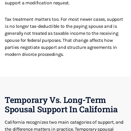
support a modification request.
Tax treatment matters too. For most newer cases, support
is no longer tax-deductible to the paying spouse and is
generally not treated as taxable income to the receiving
spouse for federal purposes. That change affects how
parties negotiate support and structure agreements in
modern divorce proceedings.
Temporary Vs. Long-Term
Spousal Support In California
California recognizes two main categories of support, and
the difference matters in practice. Temporary spousal