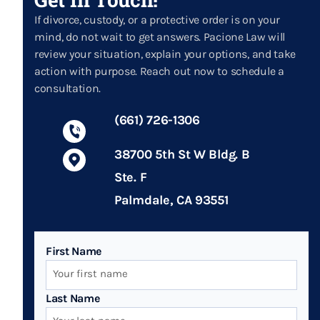
If divorce, custody, or a protective order is on your
mind, do not wait to get answers. Pacione Law will
review your situation, explain your options, and take
action with purpose. Reach out now to schedule a
consultation.
(661) 726-1306
38700 5th St W Bldg. B
Ste. F
Palmdale, CA 93551
First Name
Last Name