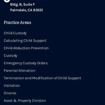
Bldg. B, Suite F
Palmdale, CA 93551
Practice Areas
Child Custody
Calculating Child Support
Child Abduction Prevention
Custody
Emergency Custody Orders
Parental Alienation
Termination and Modification of Child Support
Visitation
Divorce
Asset & Property Division