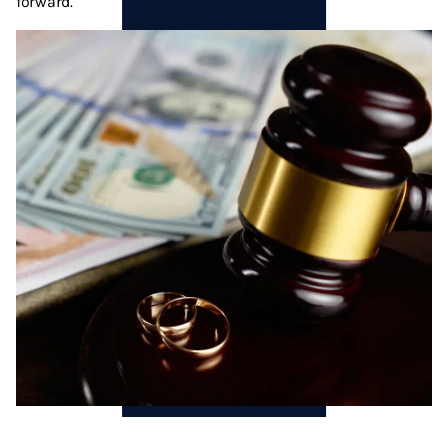
forward.