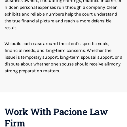
business owners, fluctuating earnings, retained income, or
hidden personal expenses run through a company. Clean
exhibits and reliable numbers help the court understand
the true financial picture and reach a more defensible
result.
We build each case around the client’s specific goals,
financial needs, and long-term concerns. Whether the
issue is temporary support, long-term spousal support, or a
dispute about whether one spouse should receive alimony,
strong preparation matters.
Work With Pacione Law
Firm