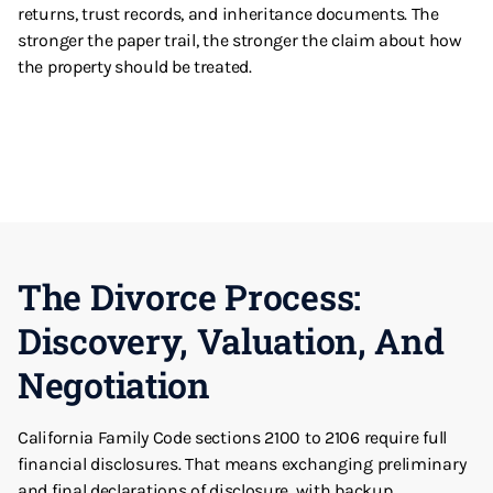
returns, trust records, and inheritance documents. The
stronger the paper trail, the stronger the claim about how
the property should be treated.
The Divorce Process:
Discovery, Valuation, And
Negotiation
California Family Code sections 2100 to 2106 require full
financial disclosures. That means exchanging preliminary
and final declarations of disclosure, with backup