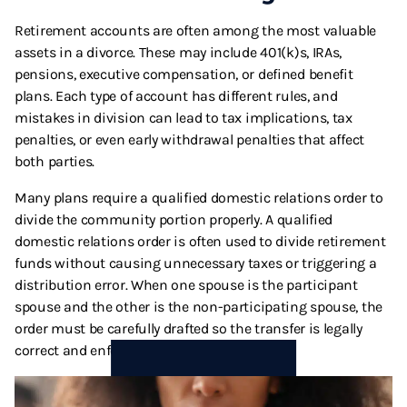
Retirement accounts are often among the most valuable
assets in a divorce. These may include 401(k)s, IRAs,
pensions, executive compensation, or defined benefit
plans. Each type of account has different rules, and
mistakes in division can lead to tax implications, tax
penalties, or even early withdrawal penalties that affect
both parties.
Many plans require a qualified domestic relations order to
divide the community portion properly. A qualified
domestic relations order is often used to divide retirement
funds without causing unnecessary taxes or triggering a
distribution error. When one spouse is the participant
spouse and the other is the non-participating spouse, the
order must be carefully drafted so the transfer is legally
correct and enforceable.