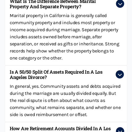
What Is The Difference Between Marital
Property And Separate Property?
Marital property in California is generally called
community property and includes most property or
income acquired during marriage. Separate property
includes assets owned before marriage, after
separation, or received as gifts or inheritance. Strong
records help show whether the property belongs to
one category or the other.
Is A 50/50 Split Of Assets Required In A Los
Angeles Divorce?
In general, yes. Community assets and debts acquired
during the marriage are usually divided equally. But
the real dispute is often about what counts as
community, what remains separate, and whether one
side is owed reimbursement or offset.
How Are Retirement Accounts Divided In A Los