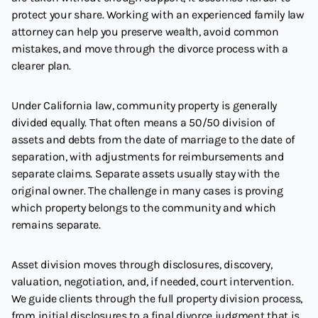
protect your share. Working with an experienced family law
attorney can help you preserve wealth, avoid common
mistakes, and move through the divorce process with a
clearer plan.
Under California law, community property is generally
divided equally. That often means a 50/50 division of
assets and debts from the date of marriage to the date of
separation, with adjustments for reimbursements and
separate claims. Separate assets usually stay with the
original owner. The challenge in many cases is proving
which property belongs to the community and which
remains separate.
Asset division moves through disclosures, discovery,
valuation, negotiation, and, if needed, court intervention.
We guide clients through the full property division process,
from initial disclosures to a final divorce judgment that is