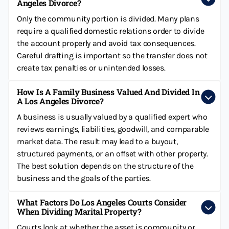
Angeles Divorce?
Only the community portion is divided. Many plans
require a qualified domestic relations order to divide
the account properly and avoid tax consequences.
Careful drafting is important so the transfer does not
create tax penalties or unintended losses.
How Is A Family Business Valued And Divided In
A Los Angeles Divorce?
A business is usually valued by a qualified expert who
reviews earnings, liabilities, goodwill, and comparable
market data. The result may lead to a buyout,
structured payments, or an offset with other property.
The best solution depends on the structure of the
business and the goals of the parties.
What Factors Do Los Angeles Courts Consider
When Dividing Marital Property?
Courts look at whether the asset is community or