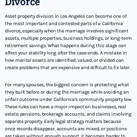
Divorce
Asset property division in Los Angeles can become one of
the most important and contested parts of a California
divorce, especially when the marriage involves significant
assets, multiple properties, business holdings, or long-term
retirement savings. What happens during this stage can
affect your stability long after the case ends. A mistake in
how marital assets are identified, valued, or divided can
create problems that are expensive and difficult to fix later.
For many spouses, the biggest concern is protecting what
they built before or during the marriage while avoiding an
unfair outcome under California’s community property law.
These rules can have a major impact on businesses, real
estate, pensions, brokerage accounts, and claims involving
separate property. Early legal strategy matters because
once records disappear, accounts are mixed, or positions
are taken without enough support, it becomes harder to