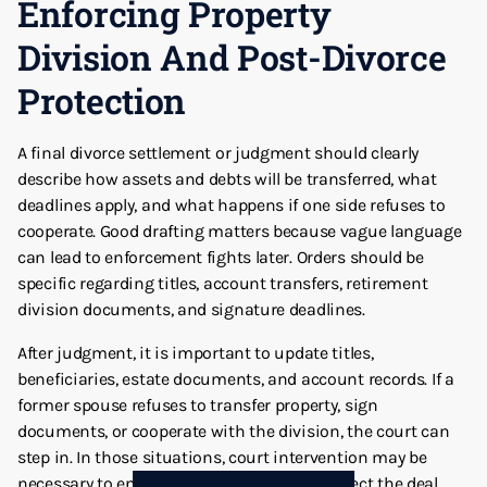
Enforcing Property
Division And Post-Divorce
Protection
A final divorce settlement or judgment should clearly
describe how assets and debts will be transferred, what
deadlines apply, and what happens if one side refuses to
cooperate. Good drafting matters because vague language
can lead to enforcement fights later. Orders should be
specific regarding titles, account transfers, retirement
division documents, and signature deadlines.
After judgment, it is important to update titles,
beneficiaries, estate documents, and account records. If a
former spouse refuses to transfer property, sign
documents, or cooperate with the division, the court can
step in. In those situations, court intervention may be
necessary to enforce the judgment and protect the deal.