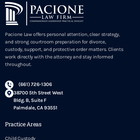
Pacione Law offers personal attention, clear strategy,
and strong courtroom preparation for divorce,
custody, support, and protective order matters. Clients
work directly with the attorney and stay informed
throughout.
(661) 726-1306
38700 5th Street West
Bldg. B, Suite F
Palmdale, CA 93551
Practice Areas
Child Custody