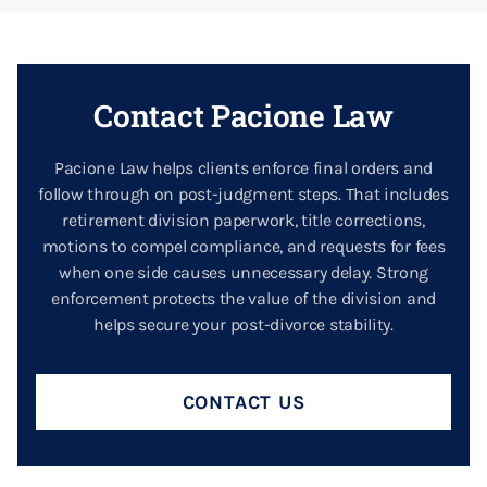
Contact Pacione Law
Pacione Law helps clients enforce final orders and
follow through on post-judgment steps. That includes
retirement division paperwork, title corrections,
motions to compel compliance, and requests for fees
when one side causes unnecessary delay. Strong
enforcement protects the value of the division and
helps secure your post-divorce stability.
CONTACT US