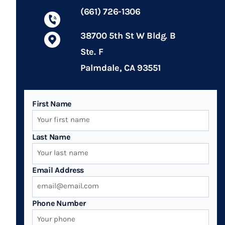
(661) 726-1306
38700 5th St W Bldg. B
Ste. F
Palmdale, CA 93551
First Name
Last Name
Email Address
Phone Number