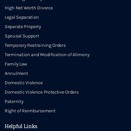
High Net Worth Divorce
Legal Separation
Separate Property
Spousal Support
Temporary Restraining Orders
Termination and Modification of Alimony
Family Law
Annulment
Domestic Violence
Domestic Violence Protective Orders
Paternity
Right of Reimbursement
Helpful Links