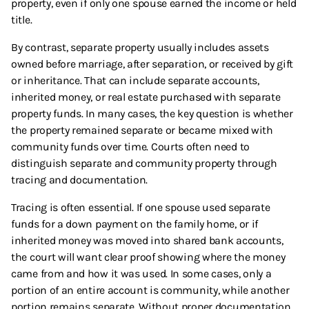
property, even if only one spouse earned the income or held
title.
By contrast, separate property usually includes assets
owned before marriage, after separation, or received by gift
or inheritance. That can include separate accounts,
inherited money, or real estate purchased with separate
property funds. In many cases, the key question is whether
the property remained separate or became mixed with
community funds over time. Courts often need to
distinguish separate and community property through
tracing and documentation.
Tracing is often essential. If one spouse used separate
funds for a down payment on the family home, or if
inherited money was moved into shared bank accounts,
the court will want clear proof showing where the money
came from and how it was used. In some cases, only a
portion of an entire account is community, while another
portion remains separate. Without proper documentation,