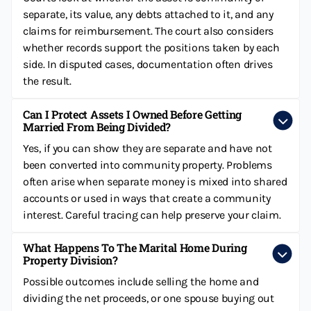
separate, its value, any debts attached to it, and any
claims for reimbursement. The court also considers
whether records support the positions taken by each
side. In disputed cases, documentation often drives
the result.
Can I Protect Assets I Owned Before Getting
Married From Being Divided?
Yes, if you can show they are separate and have not
been converted into community property. Problems
often arise when separate money is mixed into shared
accounts or used in ways that create a community
interest. Careful tracing can help preserve your claim.
What Happens To The Marital Home During
Property Division?
Possible outcomes include selling the home and
dividing the net proceeds, or one spouse buying out