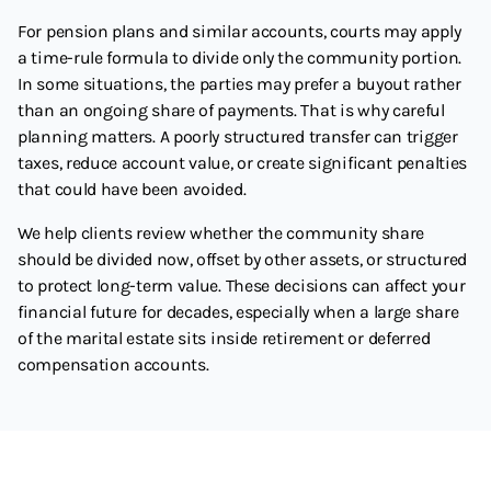
For pension plans and similar accounts, courts may apply
a time-rule formula to divide only the community portion.
In some situations, the parties may prefer a buyout rather
than an ongoing share of payments. That is why careful
planning matters. A poorly structured transfer can trigger
taxes, reduce account value, or create significant penalties
that could have been avoided.
We help clients review whether the community share
should be divided now, offset by other assets, or structured
to protect long-term value. These decisions can affect your
financial future for decades, especially when a large share
of the marital estate sits inside retirement or deferred
compensation accounts.