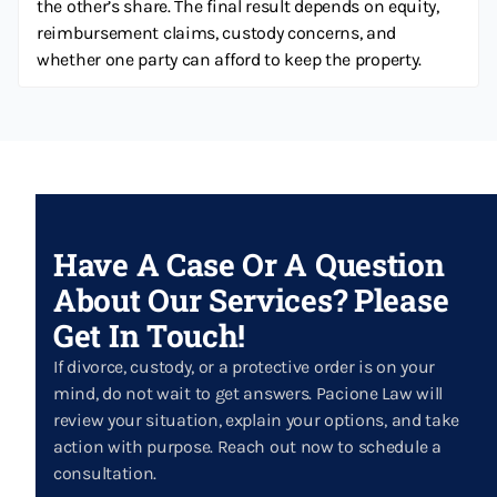
the other’s share. The final result depends on equity,
reimbursement claims, custody concerns, and
whether one party can afford to keep the property.
Have A Case Or A Question
About Our Services? Please
Get In Touch!
If divorce, custody, or a protective order is on your
mind, do not wait to get answers. Pacione Law will
review your situation, explain your options, and take
action with purpose. Reach out now to schedule a
consultation.