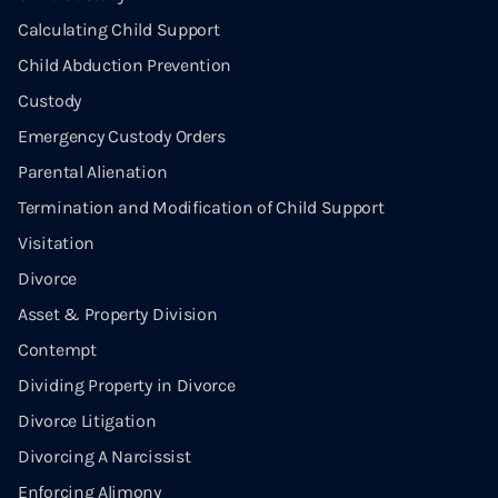
Calculating Child Support
Child Abduction Prevention
Custody
Emergency Custody Orders
Parental Alienation
Termination and Modification of Child Support
Visitation
Divorce
Asset & Property Division
Contempt
Dividing Property in Divorce
Divorce Litigation
Divorcing A Narcissist
Enforcing Alimony