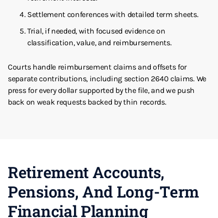
Settlement conferences with detailed term sheets.
Trial, if needed, with focused evidence on
classification, value, and reimbursements.
Courts handle reimbursement claims and offsets for
separate contributions, including section 2640 claims. We
press for every dollar supported by the file, and we push
back on weak requests backed by thin records.
Retirement Accounts,
Pensions, And Long-Term
Financial Planning