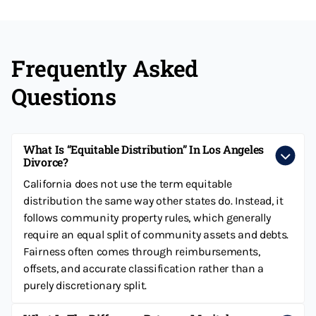
Frequently Asked
Questions
What Is “equitable Distribution” In Los Angeles
Divorce?
California does not use the term equitable
distribution the same way other states do. Instead, it
follows community property rules, which generally
require an equal split of community assets and debts.
Fairness often comes through reimbursements,
offsets, and accurate classification rather than a
purely discretionary split.