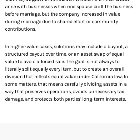
arise with businesses when one spouse built the business
before marriage, but the company increased in value
during marriage due to shared effort or community
contributions.
In higher-value cases, solutions may include a buyout, a
structured payout over time, or an asset swap of equal
value to avoid a forced sale. The goal is not always to
literally split equally every item, but to create an overall
division that reflects equal value under California law. In
some matters, that means carefully dividing assets in a
way that preserves operations, avoids unnecessary tax
damage, and protects both parties’ long-term interests.