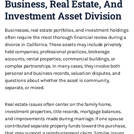
Business, Real Estate, And
Investment Asset Division
Businesses, real estate portfolios, and investment holdings
often require the most thorough financial review during a
divorce in California. These assets may include privately
held companies, professional practices, brokerage
accounts, rental properties, commercial buildings, or
complex partnerships. In many cases, they involve both
personal and business records, valuation disputes, and
questions about whether the asset is community,
separate, or mixed.
Real estate issues often center on the family home,
investment properties, title records, mortgage balances,
and improvements made during marriage. If one spouse
contributed separate property funds toward the purchase,
that may support a reimbursement claim. Similar issues