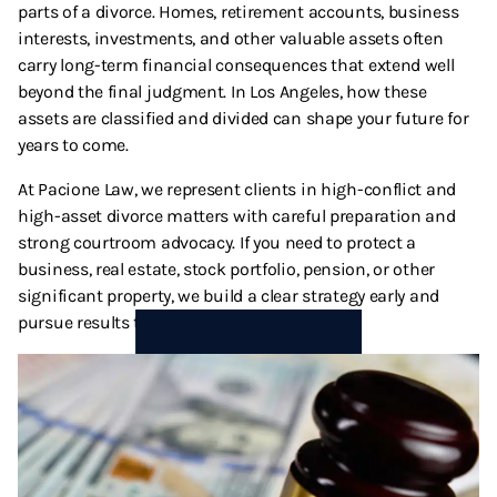
parts of a divorce. Homes, retirement accounts, business
Termination And Modification Of Child Support
High Net Worth Divorce
interests, investments, and other valuable assets often
carry long-term financial consequences that extend well
Visitation
Legal Separation
beyond the final judgment. In Los Angeles, how these
assets are classified and divided can shape your future for
Right Of Reimbursement
years to come.
At Pacione Law, we represent clients in high-conflict and
Separate Property
high-asset divorce matters with careful preparation and
strong courtroom advocacy. If you need to protect a
Spousal Support
business, real estate, stock portfolio, pension, or other
significant property, we build a clear strategy early and
Temporary Restraining Orders
pursue results that align with your goals.
Termination And Modification Of Alimony