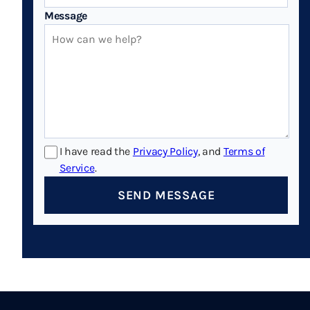
Message
I have read the
Privacy Policy
, and
Terms of
Service
.
SEND MESSAGE