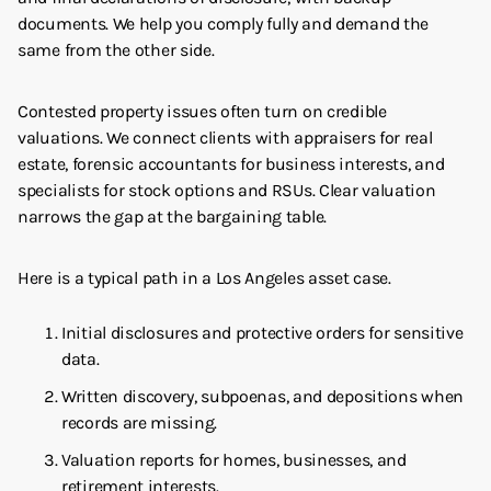
documents. We help you comply fully and demand the
same from the other side.
Contested property issues often turn on credible
valuations. We connect clients with appraisers for real
estate, forensic accountants for business interests, and
specialists for stock options and RSUs. Clear valuation
narrows the gap at the bargaining table.
Here is a typical path in a Los Angeles asset case.
Initial disclosures and protective orders for sensitive
data.
Written discovery, subpoenas, and depositions when
records are missing.
Valuation reports for homes, businesses, and
retirement interests.