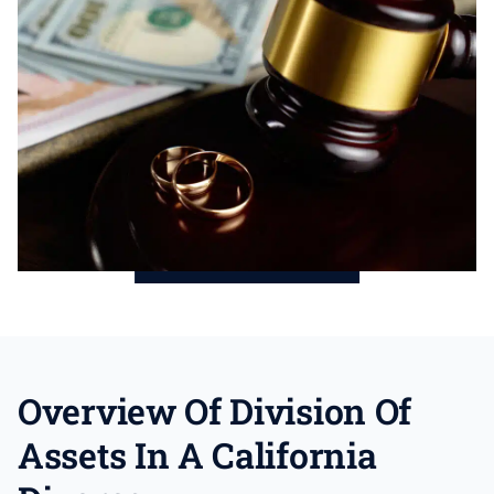
Overview Of Division Of
Assets In A California