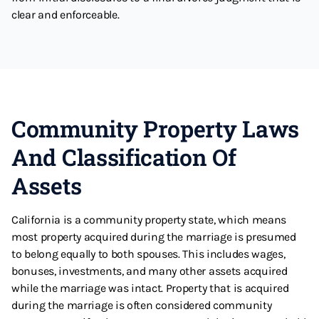
clear and enforceable.
Community Property Laws
And Classification Of
Assets
California is a community property state, which means
most property acquired during the marriage is presumed
to belong equally to both spouses. This includes wages,
bonuses, investments, and many other assets acquired
while the marriage was intact. Property that is acquired
during the marriage is often considered community