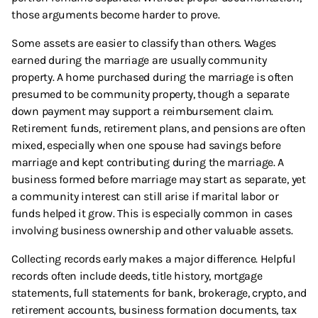
those arguments become harder to prove.
Some assets are easier to classify than others. Wages
earned during the marriage are usually community
property. A home purchased during the marriage is often
presumed to be community property, though a separate
down payment may support a reimbursement claim.
Retirement funds, retirement plans, and pensions are often
mixed, especially when one spouse had savings before
marriage and kept contributing during the marriage. A
business formed before marriage may start as separate, yet
a community interest can still arise if marital labor or
funds helped it grow. This is especially common in cases
involving business ownership and other valuable assets.
Collecting records early makes a major difference. Helpful
records often include deeds, title history, mortgage
statements, full statements for bank, brokerage, crypto, and
retirement accounts, business formation documents, tax