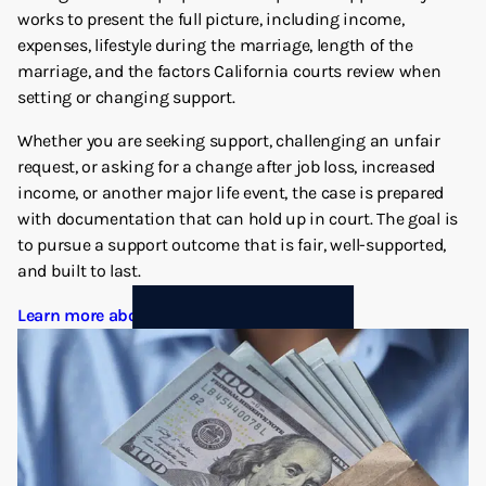
works to present the full picture, including income,
expenses, lifestyle during the marriage, length of the
marriage, and the factors California courts review when
setting or changing support.
Whether you are seeking support, challenging an unfair
request, or asking for a change after job loss, increased
income, or another major life event, the case is prepared
with documentation that can hold up in court. The goal is
to pursue a support outcome that is fair, well-supported,
and built to last.
Learn more about Spousal Support