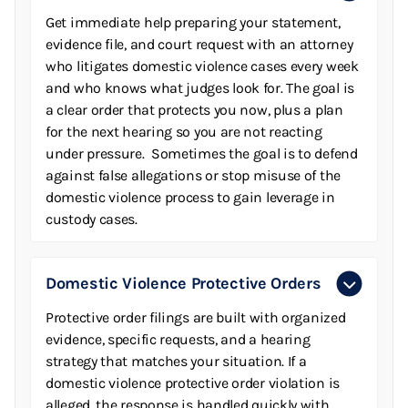
Get immediate help preparing your statement,
evidence file, and court request with an attorney
who litigates domestic violence cases every week
and who knows what judges look for. The goal is
a clear order that protects you now, plus a plan
for the next hearing so you are not reacting
under pressure. Sometimes the goal is to defend
against false allegations or stop misuse of the
domestic violence process to gain leverage in
custody cases.
Domestic Violence Protective Orders
Protective order filings are built with organized
evidence, specific requests, and a hearing
strategy that matches your situation. If a
domestic violence protective order violation is
alleged, the response is handled quickly with