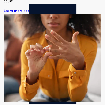
court.
Learn more about Divorce