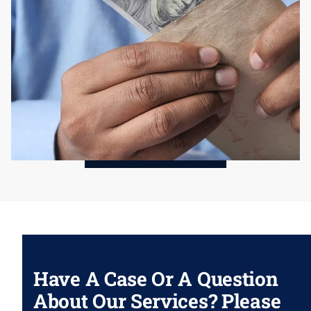
Have A Case Or A Question
About Our Services? Please