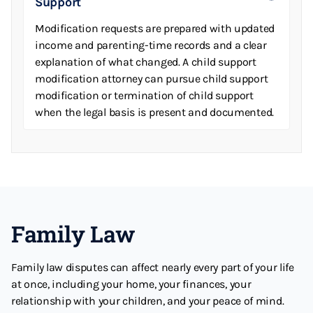
Support
Modification requests are prepared with updated
income and parenting-time records and a clear
explanation of what changed. A child support
modification attorney can pursue child support
modification or termination of child support
when the legal basis is present and documented.
Family Law
Family law disputes can affect nearly every part of your life
at once, including your home, your finances, your
relationship with your children, and your peace of mind.