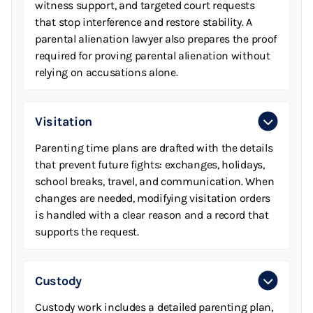
witness support, and targeted court requests
that stop interference and restore stability. A
parental alienation lawyer also prepares the proof
required for proving parental alienation without
relying on accusations alone.
Visitation
Parenting time plans are drafted with the details
that prevent future fights: exchanges, holidays,
school breaks, travel, and communication. When
changes are needed, modifying visitation orders
is handled with a clear reason and a record that
supports the request.
Custody
Custody work includes a detailed parenting plan,