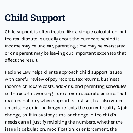
Child Support
Child support is often treated like a simple calculation, but
the real dispute is usually about the numbers behind it.
Income may be unclear, parenting time may be overstated,
or one parent may be leaving out important expenses that
affect the result.
Pacione Law helps clients approach child support issues
with careful review of pay records, tax returns, business
income, childcare costs, add-ons, and parenting schedules
so the court is working from a more accurate picture. That
matters not only when support is first set, but also when
an existing order no longer reflects the current reality. A job
change, shift in custody time, or change in the child’s
needs can all justify revisiting the numbers. Whether the
issue is calculation, modification, or enforcement, the