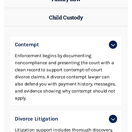
Child Custody
Contempt
Enforcement begins by documenting
noncompliance and presenting the court with a
clean record to support contempt-of-court
divorce claims. A divorce contempt lawyer can
also defend you with payment history, messages,
and evidence showing why contempt should not
apply.
Divorce Litigation
Litigation support includes thorough discovery,