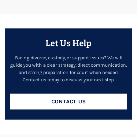
Let Us Help
Facing divorce, custody, or support issues? We will
guide you with a clear strategy, direct communication,
and strong preparation for court when needed.
Contact us today to discuss your next step.
CONTACT US