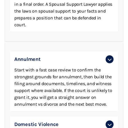
in a final order. A Spousal Support Lawyer applies
the laws on spousal support to your facts and
prepares a position that can be defended in
court.
Annulment
Start with a fast case review to confirm the
strongest grounds for annulment, then build the
filing around documents, timelines, and witness
support where available. If the court is unlikely to
grant it, you will get a straight answer on
annulment vs divorce and the next best move.
Domestic Violence