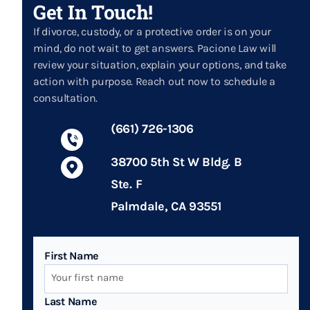
Get In Touch!
If divorce, custody, or a protective order is on your
mind, do not wait to get answers. Pacione Law will
review your situation, explain your options, and take
action with purpose. Reach out now to schedule a
consultation.
(661) 726-1306
38700 5th St W Bldg. B
Ste. F
Palmdale, CA 93551
First Name
Last Name