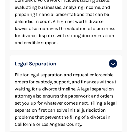
Complex divorce work includes tracing assets,
evaluating businesses, analyzing income, and
preparing financial presentations that can be
defended in court. A high net worth divorce
lawyer also manages the valuation of a business
for divorce disputes with strong documentation
and credible support.
Legal Separation
File for legal separation and request enforceable
orders for custody, support, and finances without
waiting for a divorce timeline. A legal separation
attorney also ensures the paperwork and orders
set you up for whatever comes next. Filing a legal
separation first can solve initial jurisdiction
problems that prevent the filing of a divorce in
California or Los Angeles County.