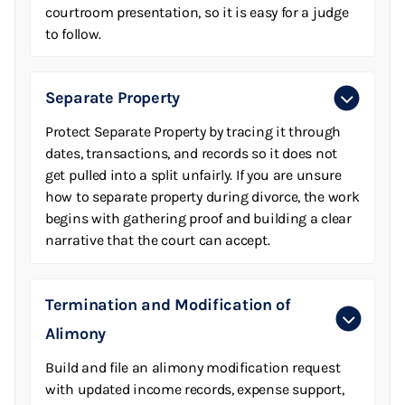
courtroom presentation, so it is easy for a judge
to follow.
Separate Property
Protect Separate Property by tracing it through
dates, transactions, and records so it does not
get pulled into a split unfairly. If you are unsure
how to separate property during divorce, the work
begins with gathering proof and building a clear
narrative that the court can accept.
Termination and Modification of
Alimony
Build and file an alimony modification request
with updated income records, expense support,