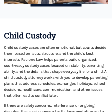
Child Custody
Child custody cases are often emotional, but courts decide
them based on facts, structure, and the child’s best
interests. Pacione Law helps parents build organized,
court-ready custody cases focused on stability, parenting
ability, and the details that shape everyday life for a child. A
child custody attorney works with you to develop parenting
plans that address schedules, exchanges, holidays, school
decisions, healthcare, communication, and other issues
that often lead to conflict later.
If there are safety concerns, interference, or ongoing
disputes, the case is prepared with documentation and a