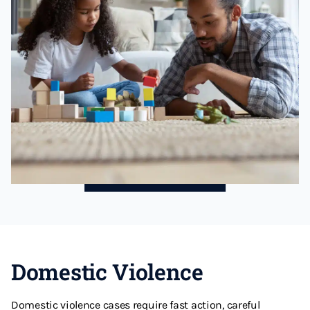
Domestic Violence
Domestic violence cases require fast action, careful