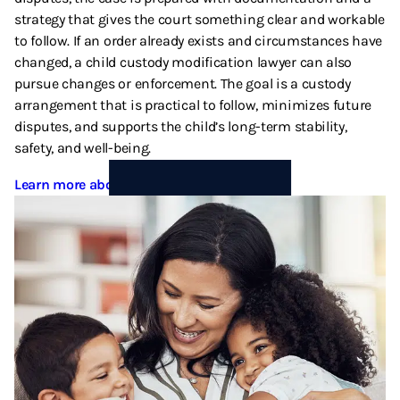
strategy that gives the court something clear and workable
to follow. If an order already exists and circumstances have
changed, a child custody modification lawyer can also
pursue changes or enforcement. The goal is a custody
arrangement that is practical to follow, minimizes future
disputes, and supports the child’s long-term stability,
safety, and well-being.
Learn more about Child Custody