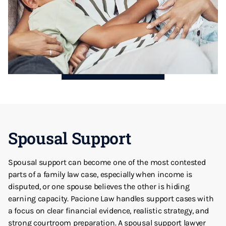
Spousal Support
Spousal support can become one of the most contested
parts of a family law case, especially when income is
disputed, or one spouse believes the other is hiding
earning capacity. Pacione Law handles support cases with
a focus on clear financial evidence, realistic strategy, and
strong courtroom preparation. A spousal support lawyer