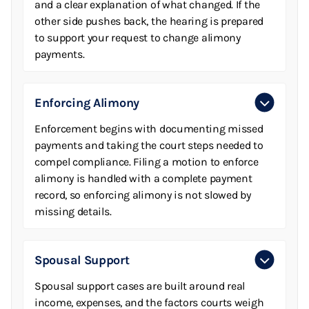
and a clear explanation of what changed. If the
other side pushes back, the hearing is prepared
to support your request to change alimony
payments.
Enforcing Alimony
Enforcement begins with documenting missed
payments and taking the court steps needed to
compel compliance. Filing a motion to enforce
alimony is handled with a complete payment
record, so enforcing alimony is not slowed by
missing details.
Spousal Support
Spousal support cases are built around real
income, expenses, and the factors courts weigh