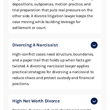
depositions, subpoenas, motion practice, and
trial preparation that puts real pressure on the
other side. A divorce litigation lawyer keeps the
case moving while building leverage for
settlement or court.
Divorcing A Narcissist
High-conflict cases need structure, boundaries,
and a paper trail that holds up when facts get
twisted. A divorcing narcissist lawyer applies
practical strategies for divorcing a narcissist to
reduce chaos and protect custody and financial
positions.
High Net Worth Divorce