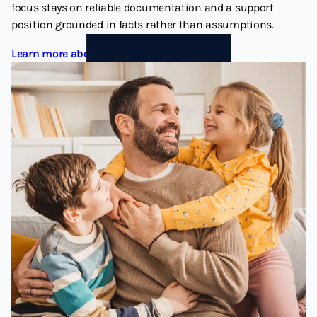
focus stays on reliable documentation and a support
position grounded in facts rather than assumptions.
Learn more about Child Support