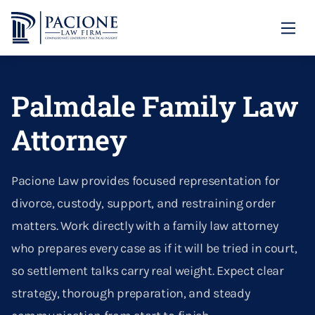
Family Law
Palmdale Family Law
Divorce
Annulment
Child Custody
Attorney
Asset & Property Division
Domestic Violence
Our Locations
Calculating Child Support
Contempt
Our Firm
Domestic Violence Protective Orders
Santa Clarita
Pacione Law provides focused representation for
Child Abduction Prevention
Dividing Property In Divorce
Blog
divorce, custody, support, and restraining order
Paternity
Palmdale
(661) 726-1306
Custody
matters. Work directly with a family law attorney
Divorce Litigation
CONTACT US
Right Of Reimbursement
who prepares every case as if it will be tried in court,
Emergency Custody Orders
Divorcing A Narcissist
so settlement talks carry real weight. Expect clear
Parental Alienation
strategy, thorough preparation, and steady
Enforcing Alimony