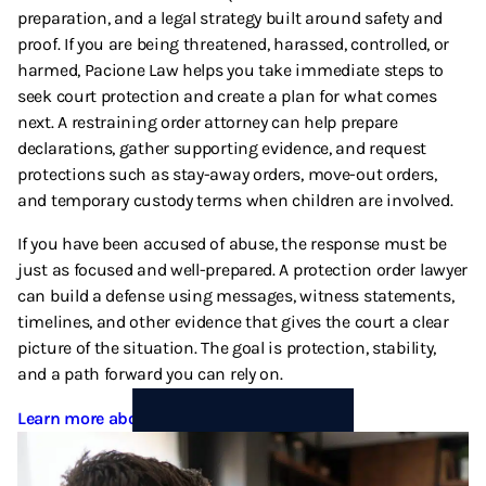
preparation, and a legal strategy built around safety and
proof. If you are being threatened, harassed, controlled, or
harmed, Pacione Law helps you take immediate steps to
seek court protection and create a plan for what comes
next. A restraining order attorney can help prepare
declarations, gather supporting evidence, and request
protections such as stay-away orders, move-out orders,
and temporary custody terms when children are involved.
If you have been accused of abuse, the response must be
just as focused and well-prepared. A protection order lawyer
can build a defense using messages, witness statements,
timelines, and other evidence that gives the court a clear
picture of the situation. The goal is protection, stability,
and a path forward you can rely on.
Learn more about Domestic Violence