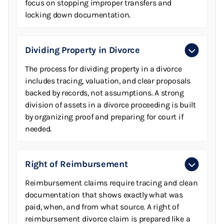
focus on stopping improper transfers and
locking down documentation.
Dividing Property in Divorce
The process for dividing property in a divorce
includes tracing, valuation, and clear proposals
backed by records, not assumptions. A strong
division of assets in a divorce proceeding is built
by organizing proof and preparing for court if
needed.
Right of Reimbursement
Reimbursement claims require tracing and clean
documentation that shows exactly what was
paid, when, and from what source. A right of
reimbursement divorce claim is prepared like a