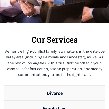
Our Services
We handle high-conflict family law matters in the Antelope
Valley area (including Palmdale and Lancaster), as well as
the rest of Los Angeles with a trial-first mindset. If your
case calls for fast action, strong preparation, and steady
communication, you are in the right place.
Divorce
Family Law