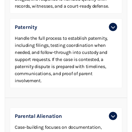
records, witnesses, and a court-ready defense.
Paternity
Handle the full process to establish paternity,
including filings, testing coordination when
needed, and follow-through into custody and
support requests. If the case is contested, a
paternity dispute is prepared with timelines,
communications, and proof of parent
involvement.
Parental Alienation
Case-building focuses on documentation,