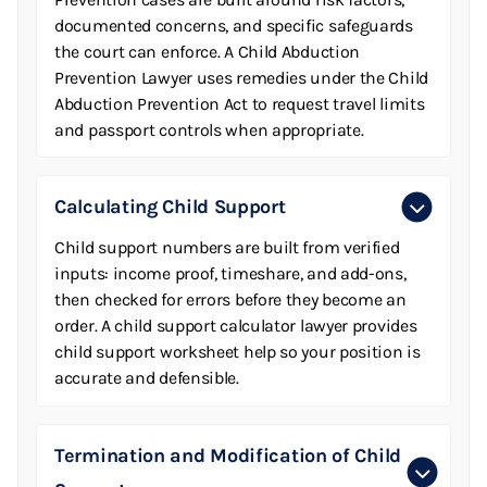
documented concerns, and specific safeguards
the court can enforce. A Child Abduction
Prevention Lawyer uses remedies under the Child
Abduction Prevention Act to request travel limits
and passport controls when appropriate.
Calculating Child Support
Child support numbers are built from verified
inputs: income proof, timeshare, and add-ons,
then checked for errors before they become an
order. A child support calculator lawyer provides
child support worksheet help so your position is
accurate and defensible.
Termination and Modification of Child