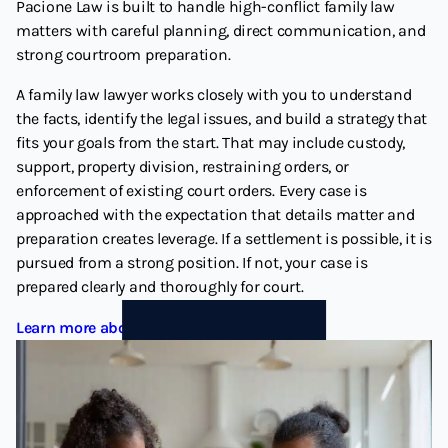
Pacione Law is built to handle high-conflict family law
matters with careful planning, direct communication, and
strong courtroom preparation.
A family law lawyer works closely with you to understand
the facts, identify the legal issues, and build a strategy that
fits your goals from the start. That may include custody,
support, property division, restraining orders, or
enforcement of existing court orders. Every case is
approached with the expectation that details matter and
preparation creates leverage. If a settlement is possible, it is
pursued from a strong position. If not, your case is
prepared clearly and thoroughly for court.
Learn more about Family Law