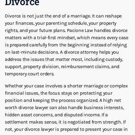
Divorce
Divorce is not just the end of a marriage. It can reshape
your finances, your parenting schedule, your property
rights, and your future plans. Pacione Law handles divorce
matters with a trial-first mindset, which means every case
is prepared carefully from the beginning instead of relying
on last-minute decisions. A divorce attorney helps you
address the issues that matter most, including custody,
support, property division, reimbursement claims, and
temporary court orders.
Whether your case involves a shorter marriage or complex
financial issues, the focus stays on protecting your
position and keeping the process organized. A high net
worth divorce lawyer can also handle business interests,
hidden asset concerns, and disputed income. If a
settlement makes sense, it is negotiated from strength. If
not, your divorce lawyer is prepared to present your case in