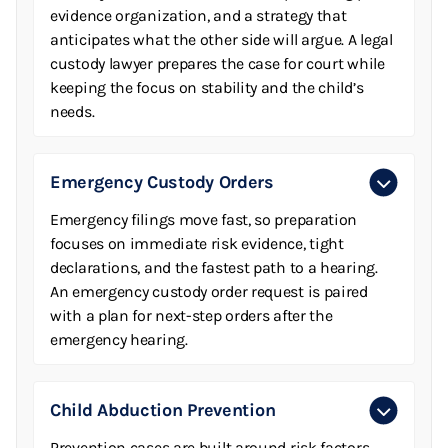
evidence organization, and a strategy that
anticipates what the other side will argue. A legal
custody lawyer prepares the case for court while
keeping the focus on stability and the child’s
needs.
Emergency Custody Orders
Emergency filings move fast, so preparation
focuses on immediate risk evidence, tight
declarations, and the fastest path to a hearing.
An emergency custody order request is paired
with a plan for next-step orders after the
emergency hearing.
Child Abduction Prevention
Prevention cases are built around risk factors,