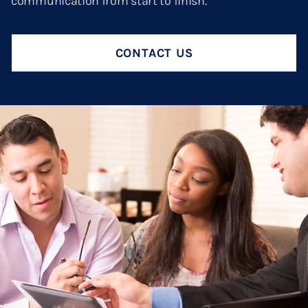
communication from start to finish.
Termination And Modification Of Child Support
High Net Worth Divorce
Visitation
Legal Separation
CONTACT US
Right Of Reimbursement
Separate Property
Spousal Support
Temporary Restraining Orders
Termination And Modification Of Alimony