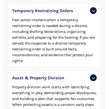
Temporary Restraining Orders
Fast action matters when a temporary
restraining order is needed during a divorce,
including drafting declarations, organizing
exhibits, and preparing for the hearing. If you are
served, the response to a divorce temporary
restraining order is built around facts,
inconsistencies, and evidence that protect your
rights.
Asset & Property Division
Property division work starts with identifying
everything in play, demanding proper disclosures,
and building a plan that supports fair outcomes.
When protecting assets is a concern, early steps