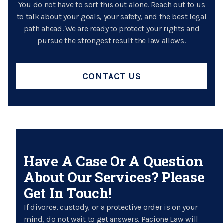
You do not have to sort this out alone. Reach out to us
to talk about your goals, your safety, and the best legal
path ahead. We are ready to protect your rights and
pursue the strongest result the law allows.
CONTACT US
Have A Case Or A Question
About Our Services? Please
Get In Touch!
If divorce, custody, or a protective order is on your
mind, do not wait to get answers. Pacione Law will