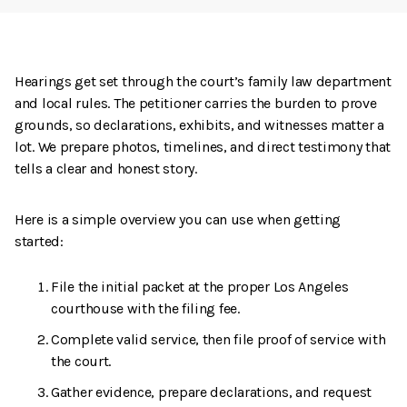
Hearings get set through the court’s family law department
and local rules. The petitioner carries the burden to prove
grounds, so declarations, exhibits, and witnesses matter a
lot. We prepare photos, timelines, and direct testimony that
tells a clear and honest story.
Here is a simple overview you can use when getting
started:
File the initial packet at the proper Los Angeles
courthouse with the filing fee.
Complete valid service, then file proof of service with
the court.
Gather evidence, prepare declarations, and request