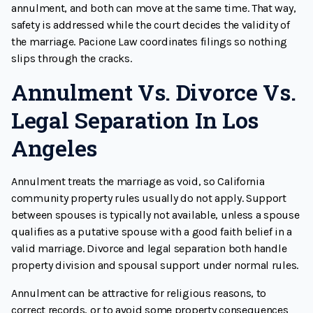
annulment, and both can move at the same time. That way,
safety is addressed while the court decides the validity of
the marriage. Pacione Law coordinates filings so nothing
slips through the cracks.
Annulment Vs. Divorce Vs.
Legal Separation In Los
Angeles
Annulment treats the marriage as void, so California
community property rules usually do not apply. Support
between spouses is typically not available, unless a spouse
qualifies as a putative spouse with a good faith belief in a
valid marriage. Divorce and legal separation both handle
property division and spousal support under normal rules.
Annulment can be attractive for religious reasons, to
correct records, or to avoid some property consequences