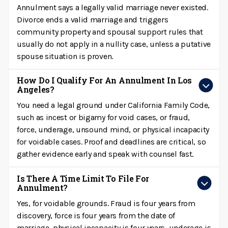
Annulment says a legally valid marriage never existed.
Divorce ends a valid marriage and triggers
community property and spousal support rules that
usually do not apply in a nullity case, unless a putative
spouse situation is proven.
How Do I Qualify For An Annulment In Los
Angeles?
You need a legal ground under California Family Code,
such as incest or bigamy for void cases, or fraud,
force, underage, unsound mind, or physical incapacity
for voidable cases. Proof and deadlines are critical, so
gather evidence early and speak with counsel fast.
Is There A Time Limit To File For
Annulment?
Yes, for voidable grounds. Fraud is four years from
discovery, force is four years from the date of
marriage, physical incapacity is four years, underage is