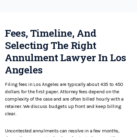
Fees, Timeline, And
Selecting The Right
Annulment Lawyer In Los
Angeles
Filing fees in Los Angeles are typically about 435 to 450
dollars for the first paper. Attorney fees depend on the
complexity of the case and are often billed hourly with a
retainer. We discuss budgets up front and keep billing
clear.
Uncontested annulments can resolve in a few months,