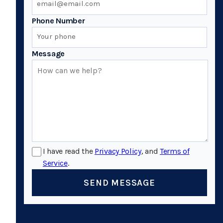
Phone Number
Message
I have read the
Privacy Policy
, and
Terms of
Service
.
SEND MESSAGE