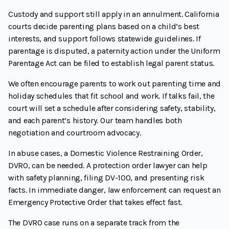
Custody and support still apply in an annulment. California
courts decide parenting plans based on a child’s best
interests, and support follows statewide guidelines. If
parentage is disputed, a paternity action under the Uniform
Parentage Act can be filed to establish legal parent status.
We often encourage parents to work out parenting time and
holiday schedules that fit school and work. If talks fail, the
court will set a schedule after considering safety, stability,
and each parent’s history. Our team handles both
negotiation and courtroom advocacy.
In abuse cases, a Domestic Violence Restraining Order,
DVRO, can be needed. A protection order lawyer can help
with safety planning, filing DV-100, and presenting risk
facts. In immediate danger, law enforcement can request an
Emergency Protective Order that takes effect fast.
The DVRO case runs on a separate track from the