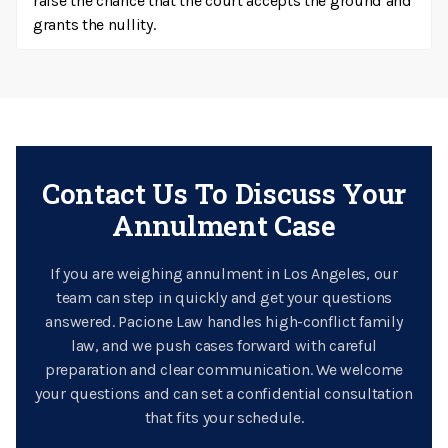
raise the chance that the court accepts the ground and
grants the nullity.
Contact Us To Discuss Your
Annulment Case
If you are weighing annulment in Los Angeles, our
team can step in quickly and get your questions
answered. Pacione Law handles high-conflict family
law, and we push cases forward with careful
preparation and clear communication. We welcome
your questions and can set a confidential consultation
that fits your schedule.