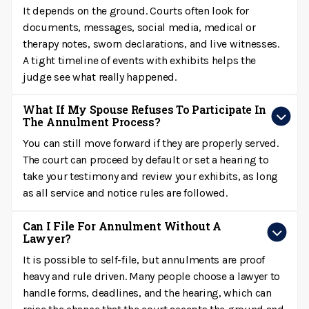
It depends on the ground. Courts often look for
documents, messages, social media, medical or
therapy notes, sworn declarations, and live witnesses.
A tight timeline of events with exhibits helps the
judge see what really happened.
What If My Spouse Refuses To Participate In
The Annulment Process?
You can still move forward if they are properly served.
The court can proceed by default or set a hearing to
take your testimony and review your exhibits, as long
as all service and notice rules are followed.
Can I File For Annulment Without A
Lawyer?
It is possible to self-file, but annulments are proof
heavy and rule driven. Many people choose a lawyer to
handle forms, deadlines, and the hearing, which can