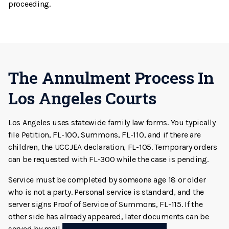
proceeding.
The Annulment Process In
Los Angeles Courts
Los Angeles uses statewide family law forms. You typically
file Petition, FL-100, Summons, FL-110, and if there are
children, the UCCJEA declaration, FL-105. Temporary orders
can be requested with FL-300 while the case is pending.
Service must be completed by someone age 18 or older
who is not a party. Personal service is standard, and the
server signs Proof of Service of Summons, FL-115. If the
other side has already appeared, later documents can be
served by mail using the correct proof form.