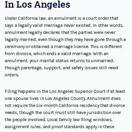
In Los Angeles
Under California law, an annulment is a court order that
says a legally valid marriage never existed. In other words,
annulment legally declares that the parties were never
legally married, even though they may have gone through a
ceremony or obtained a marriage license. This is different
from divorce, which ends a valid marriage. With an
annulment, your marital status returns to unmarried,
though parentage, support, and safety issues still need
orders.
Filing happens in the Los Angeles Superior Court if at least
one spouse lives in Los Angeles County. Annulment does
not require the six-month California residency that divorce
needs, though the court must still have jurisdiction over
the people involved. Local family law filing windows,
assignment rules, and proof standards apply in these