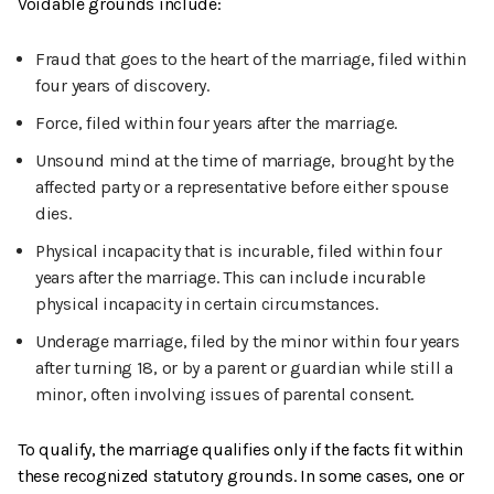
Voidable grounds include:
Fraud that goes to the heart of the marriage, filed within
four years of discovery.
Force, filed within four years after the marriage.
Unsound mind at the time of marriage, brought by the
affected party or a representative before either spouse
dies.
Physical incapacity that is incurable, filed within four
years after the marriage. This can include incurable
physical incapacity in certain circumstances.
Underage marriage, filed by the minor within four years
after turning 18, or by a parent or guardian while still a
minor, often involving issues of parental consent.
To qualify, the marriage qualifies only if the facts fit within
these recognized statutory grounds. In some cases, one or