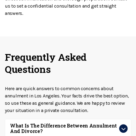
us to set a confidential consultation and get straight
answers.
Frequently Asked
Questions
Here are quick answers to common concerns about
annulment in Los Angeles. Your facts drive the best option,
so use these as general guidance. We are happy to review
your situation in a private consultation.
What Is The Difference Between Annulment
And Divorce?