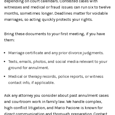
depending on court calendars. Contested cases with
witnesses and medical or fraud issues can run six to twelve
months, sometimes longer. Deadlines matter for voidable
marriages, so acting quickly protects your rights.
Bring these documents to your first meeting, if you have
them:
Marriage certificate and any prior divorce judgments.
Texts, emails, photos, and social media relevant to your
ground for annulment.
Medical or therapy records, police reports, or witness
contact info, if applicable.
Ask any attorney you consider about past annulment cases
and courtroom work in family law. We handle complex,
high-conflict litigation, and Mario Pacione is known for
direct communication and thorough preparation. Contact