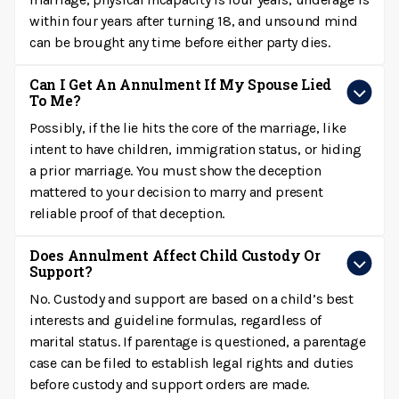
within four years after turning 18, and unsound mind
can be brought any time before either party dies.
Can I Get An Annulment If My Spouse Lied
To Me?
Possibly, if the lie hits the core of the marriage, like
intent to have children, immigration status, or hiding
a prior marriage. You must show the deception
mattered to your decision to marry and present
reliable proof of that deception.
Does Annulment Affect Child Custody Or
Support?
No. Custody and support are based on a child’s best
interests and guideline formulas, regardless of
marital status. If parentage is questioned, a parentage
case can be filed to establish legal rights and duties
before custody and support orders are made.