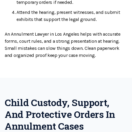
temporary orders if needed.
Attend the hearing, present witnesses, and submit
exhibits that support the legal ground.
An Annulment Lawyer in Los Angeles helps with accurate
forms, court rules, and a strong presentation at hearing.
Small mistakes can slow things down. Clean paperwork
and organized proof keep your case moving.
Child Custody, Support,
And Protective Orders In
Annulment Cases