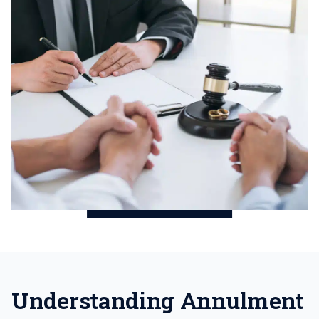
Understanding Annulment