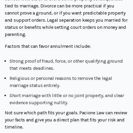
tied to marriage. Divorce can be more practical if you
cannot prove a ground, or if you want predictable property
and support orders. Legal separation keeps you married for
status or benefits while setting court orders on money and
parenting.
Factors that can favor annulment include:
Strong proof of fraud, force, or other qualifying ground
that meets deadlines.
Religious or personal reasons to remove the legal
marriage status entirely.
Short marriage with little or no joint property, and clear
evidence supporting nullity.
Not sure which path fits your goals. Pacione Law can review
your facts and give you a direct plan that fits your risk and
timeline.