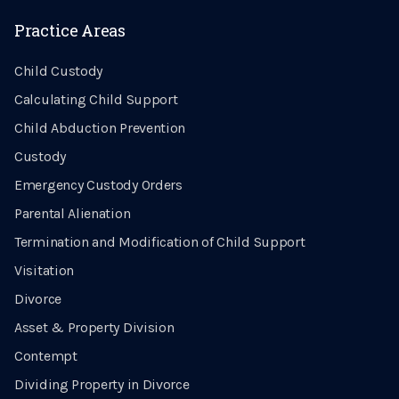
Practice Areas
Child Custody
Calculating Child Support
Child Abduction Prevention
Custody
Emergency Custody Orders
Parental Alienation
Termination and Modification of Child Support
Visitation
Divorce
Asset & Property Division
Contempt
Dividing Property in Divorce