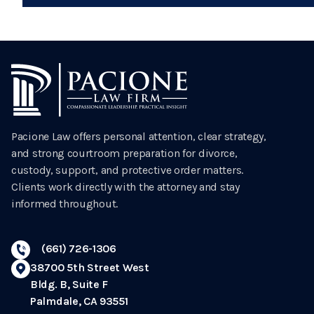
Pacione Law offers personal attention, clear strategy,
and strong courtroom preparation for divorce,
custody, support, and protective order matters.
Clients work directly with the attorney and stay
informed throughout.
(661) 726-1306
38700 5th Street West
Bldg. B, Suite F
Palmdale, CA 93551