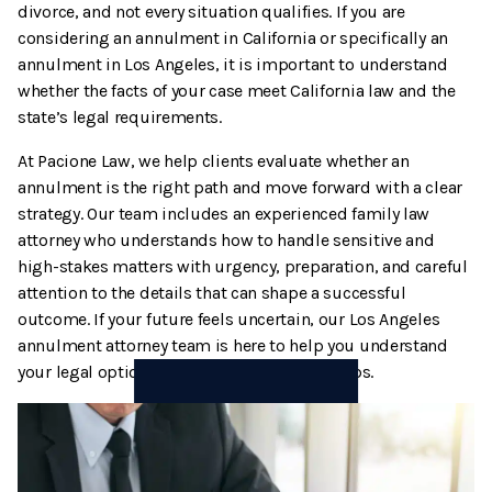
divorce, and not every situation qualifies. If you are
Termination And Modification Of Child Support
High Net Worth Divorce
considering an annulment in California or specifically an
annulment in Los Angeles, it is important to understand
Visitation
Legal Separation
whether the facts of your case meet California law and the
state’s legal requirements.
Right Of Reimbursement
At Pacione Law, we help clients evaluate whether an
annulment is the right path and move forward with a clear
Separate Property
strategy. Our team includes an experienced family law
attorney who understands how to handle sensitive and
Spousal Support
high-stakes matters with urgency, preparation, and careful
attention to the details that can shape a successful
Temporary Restraining Orders
outcome. If your future feels uncertain, our Los Angeles
annulment attorney team is here to help you understand
Termination And Modification Of Alimony
your legal options and protect your next steps.