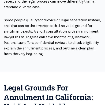
cases, and the legal process can move differently than a
standard divorce case.
Some people qualify for divorce or legal separation instead,
and that can be the smarter path if no valid ground for
annulment exists. A short consultation with an annulment
lawyer in Los Angeles can save months of guesswork.
Pacione Law offers confidential reviews to check eligibility,
explain the annulment process, and outline a clear plan
from the very beginning.
Legal Grounds For
Annulment In California: