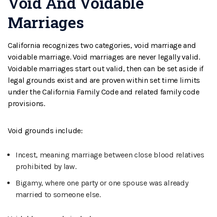
Void And Voidable
Marriages
California recognizes two categories, void marriage and
voidable marriage. Void marriages are never legally valid.
Voidable marriages start out valid, then can be set aside if
legal grounds exist and are proven within set time limits
under the California Family Code and related family code
provisions.
Void grounds include:
Incest, meaning marriage between close blood relatives
prohibited by law.
Bigamy, where one party or one spouse was already
married to someone else.