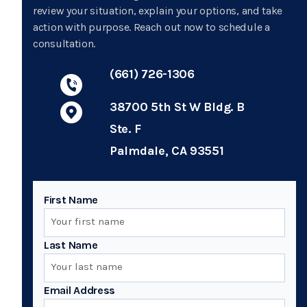
review your situation, explain your options, and take
action with purpose. Reach out now to schedule a
consultation.
(661) 726-1306
38700 5th St W Bldg. B
Ste. F
Palmdale, CA 93551
First Name
Last Name
Email Address