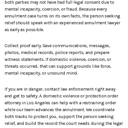
both parties may not have had full legal consent due to
mental incapacity, coercion, or fraud. Because every
annulment case turns on its own facts, the person seeking
relief should speak with an experienced annulment lawyer
as early as possible.
Collect proof early. Save communications, messages,
photos, medical records, police reports, and prepare
witness statements. If domestic violence, coercion, or
threats occurred, that can support grounds like force,
mental incapacity, or unsound mind.
If you are in danger, contact law enforcement right away
and get to safety. A domestic violence or protection order
attorney in Los Angeles can help with a restraining order
while our team advances the annulment. We coordinate
both tracks to protect you, support the person seeking
relief, and build the record the court needs during the legal