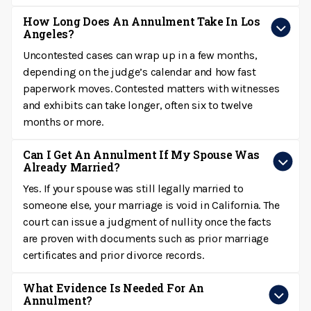
How Long Does An Annulment Take In Los
Angeles?
Uncontested cases can wrap up in a few months,
depending on the judge’s calendar and how fast
paperwork moves. Contested matters with witnesses
and exhibits can take longer, often six to twelve
months or more.
Can I Get An Annulment If My Spouse Was
Already Married?
Yes. If your spouse was still legally married to
someone else, your marriage is void in California. The
court can issue a judgment of nullity once the facts
are proven with documents such as prior marriage
certificates and prior divorce records.
What Evidence Is Needed For An
Annulment?