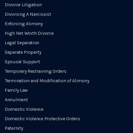
Divorce Litigation
Divorcing A Narcissist
Enforcing Alimony
High Net Worth Divorce
Legal Separation
Separate Property
Spousal Support
Temporary Restraining Orders
Termination and Modification of Alimony
Family Law
Annulment
Domestic Violence
Domestic Violence Protective Orders
Paternity