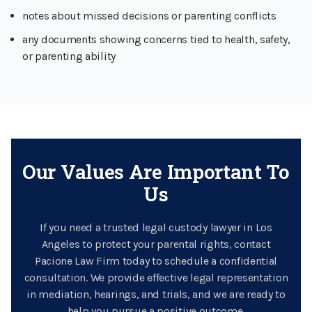
notes about missed decisions or parenting conflicts
any documents showing concerns tied to health, safety,
or parenting ability
Our Values Are Important To
Us
If you need a trusted legal custody lawyer in Los
Angeles to protect your parental rights, contact
Pacione Law Firm today to schedule a confidential
consultation. We provide effective legal representation
in mediation, hearings, and trials, and we are ready to
help you pursue a positive outcome.