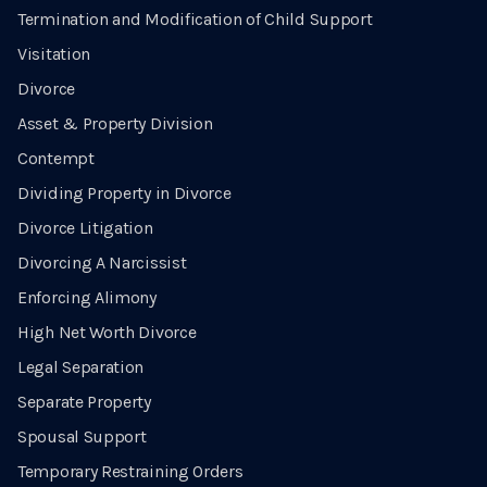
Termination and Modification of Child Support
Visitation
Divorce
Asset & Property Division
Contempt
Dividing Property in Divorce
Divorce Litigation
Divorcing A Narcissist
Enforcing Alimony
High Net Worth Divorce
Legal Separation
Separate Property
Spousal Support
Temporary Restraining Orders