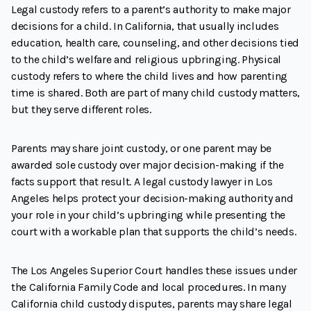
Legal custody refers to a parent’s authority to make major
decisions for a child. In California, that usually includes
education, health care, counseling, and other decisions tied
to the child’s welfare and religious upbringing. Physical
custody refers to where the child lives and how parenting
time is shared. Both are part of many child custody matters,
but they serve different roles.
Parents may share joint custody, or one parent may be
awarded sole custody over major decision-making if the
facts support that result. A legal custody lawyer in Los
Angeles helps protect your decision-making authority and
your role in your child’s upbringing while presenting the
court with a workable plan that supports the child’s needs.
The Los Angeles Superior Court handles these issues under
the California Family Code and local procedures. In many
California child custody disputes, parents may share legal