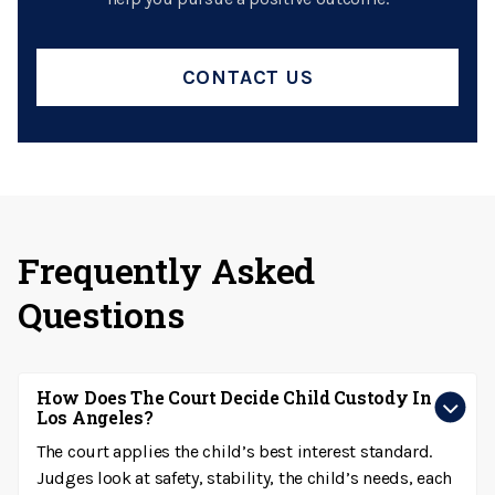
CONTACT US
Frequently Asked
Questions
How Does The Court Decide Child Custody In
Los Angeles?
The court applies the child’s best interest standard.
Judges look at safety, stability, the child’s needs, each