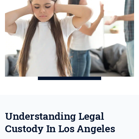
Understanding Legal
Custody In Los Angeles