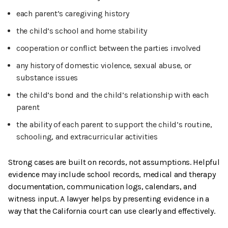
each parent’s caregiving history
the child’s school and home stability
cooperation or conflict between the parties involved
any history of domestic violence, sexual abuse, or
substance issues
the child’s bond and the child’s relationship with each
parent
the ability of each parent to support the child’s routine,
schooling, and extracurricular activities
Strong cases are built on records, not assumptions. Helpful
evidence may include school records, medical and therapy
documentation, communication logs, calendars, and
witness input. A lawyer helps by presenting evidence in a
way that the California court can use clearly and effectively.