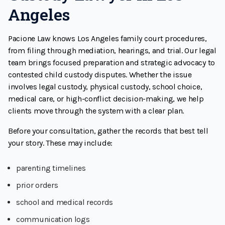
Angeles
Pacione Law knows Los Angeles family court procedures,
from filing through mediation, hearings, and trial. Our legal
team brings focused preparation and strategic advocacy to
contested child custody disputes. Whether the issue
involves legal custody, physical custody, school choice,
medical care, or high-conflict decision-making, we help
clients move through the system with a clear plan.
Before your consultation, gather the records that best tell
your story. These may include:
parenting timelines
prior orders
school and medical records
communication logs