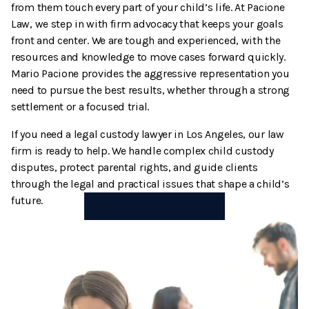
from them touch every part of your child’s life. At Pacione
Termination And Modification Of Child Support
High Net Worth Divorce
Law, we step in with firm advocacy that keeps your goals
front and center. We are tough and experienced, with the
Visitation
Legal Separation
resources and knowledge to move cases forward quickly.
Mario Pacione provides the aggressive representation you
Right Of Reimbursement
need to pursue the best results, whether through a strong
settlement or a focused trial.
Separate Property
If you need a legal custody lawyer in Los Angeles, our law
firm is ready to help. We handle complex child custody
Spousal Support
disputes, protect parental rights, and guide clients
through the legal and practical issues that shape a child’s
Temporary Restraining Orders
future.
Termination And Modification Of Alimony