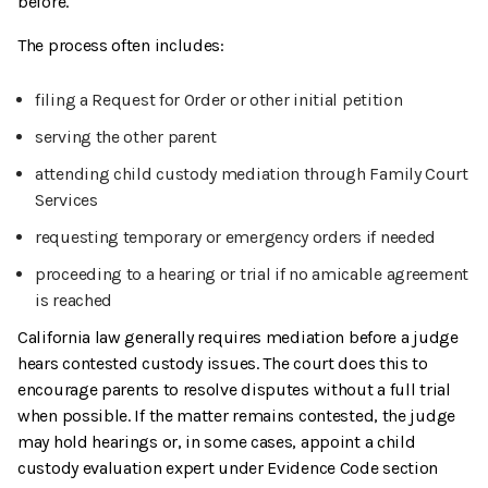
before.
The process often includes:
filing a Request for Order or other initial petition
serving the other parent
attending child custody mediation through Family Court
Services
requesting temporary or emergency orders if needed
proceeding to a hearing or trial if no amicable agreement
is reached
California law generally requires mediation before a judge
hears contested custody issues. The court does this to
encourage parents to resolve disputes without a full trial
when possible. If the matter remains contested, the judge
may hold hearings or, in some cases, appoint a child
custody evaluation expert under Evidence Code section