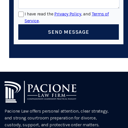
I have read the
Privacy Policy
, and
Terms of
Service
.
SEND MESSAGE
Pacione Law offers personal attention, clear strategy,
and strong courtroom preparation for divorce,
custody, support, and protective order matters.