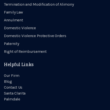
Termination and Modification of Alimony
Family Law
Annulment
Domestic Violence
Domestic Violence Protective Orders
Paternity
Right of Reimbursement
Helpful Links
Our Firm
Blog
Contact Us
Santa Clarita
Palmdale