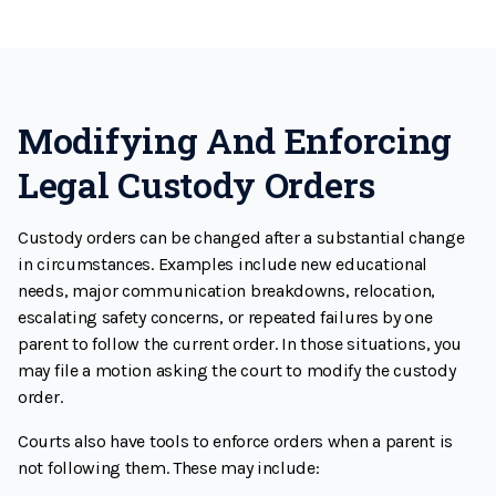
Modifying And Enforcing
Legal Custody Orders
Custody orders can be changed after a substantial change
in circumstances. Examples include new educational
needs, major communication breakdowns, relocation,
escalating safety concerns, or repeated failures by one
parent to follow the current order. In those situations, you
may file a motion asking the court to modify the custody
order.
Courts also have tools to enforce orders when a parent is
not following them. These may include: