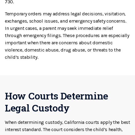
730.
Temporary orders may address legal decisions, visitation,
exchanges, school issues, and emergency safety concerns.
In urgent cases, a parent may seek immediate relief
through emergency filings. These procedures are especially
important when there are concerns about domestic
violence, domestic abuse, drug abuse, or threats to the
child’s stability.
How Courts Determine
Legal Custody
When determining custody, California courts apply the best
interest standard. The court considers the child’s health,