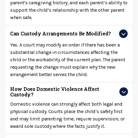
parent’s caregiving history, and each parent’s ability to
support the child’s relationship with the other parent
when safe.
Can Custody Arrangements Be Modified?
Yes. A court may modify an order if there has been a
substantial change in circumstances affecting the
child or the workability of the current plan. The parent
requesting the change must explain why the new
arrangement better serves the child.
How Does Domestic Violence Affect
Custody?
Domestic violence can strongly affect both legal and
physical custody. Courts place the child’s safety first
and may limit parenting time, require supervision, or
award sole custody where the facts justify it.