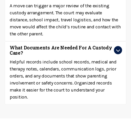
A move can trigger a major review of the existing
custody arrangement. The court may evaluate
distance, school impact, travel logistics, and how the
move would affect the child’s routine and contact with
the other parent.
What Documents Are Needed For A Custody
Case?
Helpful records include school records, medical and
therapy notes, calendars, communication logs, prior
orders, and any documents that show parenting
involvement or safety concerns. Organized records
make it easier for the court to understand your
position.