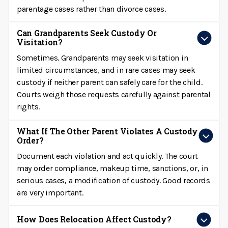
parentage cases rather than divorce cases.
Can Grandparents Seek Custody Or
Visitation?
Sometimes. Grandparents may seek visitation in
limited circumstances, and in rare cases may seek
custody if neither parent can safely care for the child.
Courts weigh those requests carefully against parental
rights.
What If The Other Parent Violates A Custody
Order?
Document each violation and act quickly. The court
may order compliance, makeup time, sanctions, or, in
serious cases, a modification of custody. Good records
are very important.
How Does Relocation Affect Custody?