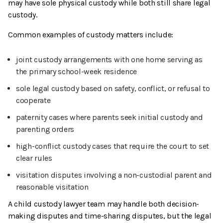
may have sole physical custody while both still share legal
custody.
Common examples of custody matters include:
joint custody arrangements with one home serving as
the primary school-week residence
sole legal custody based on safety, conflict, or refusal to
cooperate
paternity cases where parents seek initial custody and
parenting orders
high-conflict custody cases that require the court to set
clear rules
visitation disputes involving a non-custodial parent and
reasonable visitation
A child custody lawyer team may handle both decision-
making disputes and time-sharing disputes, but the legal