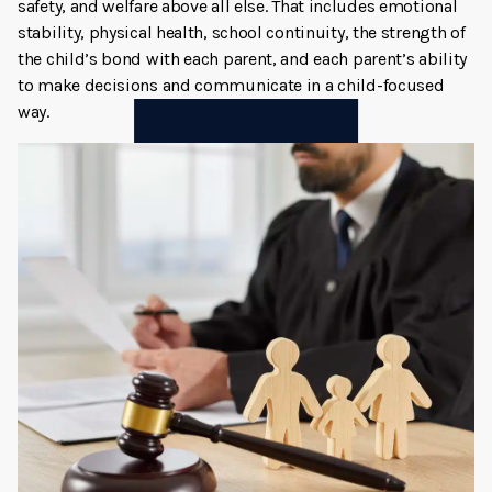
safety, and welfare above all else. That includes emotional
stability, physical health, school continuity, the strength of
the child’s bond with each parent, and each parent’s ability
to make decisions and communicate in a child-focused
way.