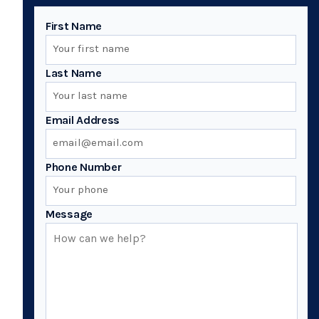
First Name
Last Name
Email Address
Phone Number
Message