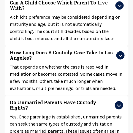
Can A Child Choose Which Parent To Live
With?
A child’s preference may be considered depending on
maturity and age, but it is not automatically
controlling. The court still decides based on the
child’s best interests and all the surrounding facts.
How Long Does A Custody Case Take In Los
Angeles?
That depends on whether the case is resolved in
mediation or becomes contested. Some cases move in
a few months. Others take much longer when
evaluations, multiple hearings, or trials are needed.
Do Unmarried Parents Have Custody
Rights?
Yes. Once parentage is established, unmarried parents
can seek the same types of custody and visitation
orders as married parents. These issues often arise in