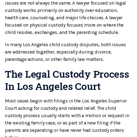
issues are not always the same. A lawyer focused on legal
custody works primarily on authority over education,
health care, counseling, and major life choices. A lawyer
focused on physical custody focuses more on where the
child resides, exchanges, and the parenting schedule.
In many Los Angeles child custody disputes, both issues
are addressed together, especially during divorce,
parentage actions, or other family law matters.
The Legal Custody Process
In Los Angeles Court
Most cases begin with filings in the Los Angeles Superior
Court asking for custody and related relief. The child
custody process usually starts with a motion or request in
the existing family case, or as part of a new filing if the
parents are separating or have never had custody orders