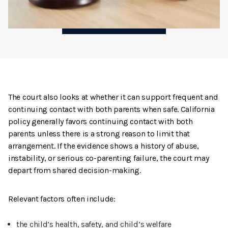
The court also looks at whether it can support frequent and
continuing contact with both parents when safe. California
policy generally favors continuing contact with both
parents unless there is a strong reason to limit that
arrangement. If the evidence shows a history of abuse,
instability, or serious co-parenting failure, the court may
depart from shared decision-making.
Relevant factors often include:
the child’s health, safety, and child’s welfare