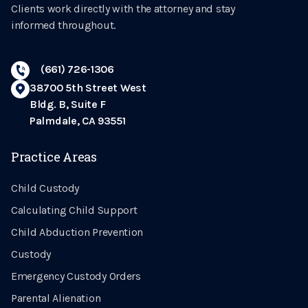
Clients work directly with the attorney and stay
informed throughout.
(661) 726-1306
38700 5th Street West
Bldg. B, Suite F
Palmdale, CA 93551
Practice Areas
Child Custody
Calculating Child Support
Child Abduction Prevention
Custody
Emergency Custody Orders
Parental Alienation