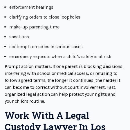
enforcement hearings
clarifying orders to close loopholes
make-up parenting time
sanctions
contempt remedies in serious cases
emergency requests when a child’s safety is at risk
Prompt action matters. If one parent is blocking decisions,
interfering with school or medical access, or refusing to
follow agreed terms, the longer it continues, the harder it
can become to correct without court involvement. Fast,
organized legal action can help protect your rights and
your child’s routine.
Work With A Legal
Custody Lawyer In Los