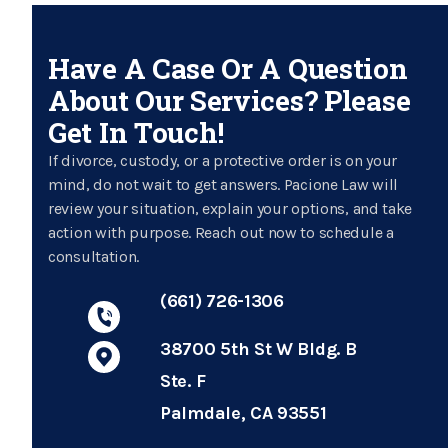
Have A Case Or A Question
About Our Services? Please
Get In Touch!
If divorce, custody, or a protective order is on your
mind, do not wait to get answers. Pacione Law will
review your situation, explain your options, and take
action with purpose. Reach out now to schedule a
consultation.
(661) 726-1306
38700 5th St W Bldg. B
Ste. F
Palmdale, CA 93551