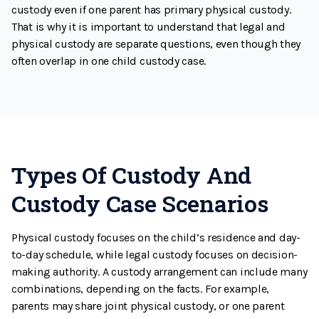
custody even if one parent has primary physical custody.
That is why it is important to understand that legal and
physical custody are separate questions, even though they
often overlap in one child custody case.
Types Of Custody And
Custody Case Scenarios
Physical custody focuses on the child’s residence and day-
to-day schedule, while legal custody focuses on decision-
making authority. A custody arrangement can include many
combinations, depending on the facts. For example,
parents may share joint physical custody, or one parent