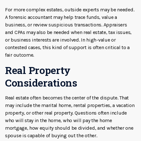
For more complex estates, outside experts may be needed.
A forensic accountant may help trace funds, value a
business, or review suspicious transactions. Appraisers
and CPAs may also be needed when real estate, tax issues,
or business interests are involved. In high-value or
contested cases, this kind of support is often critical to a
fair outcome.
Real Property
Considerations
Real estate often becomes the center of the dispute. That
may include the marital home, rental properties, a vacation
property, or other real property. Questions often include
who will stay in the home, who will pay the home
mortgage, how equity should be divided, and whether one
spouse is capable of buying out the other.