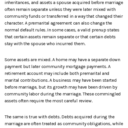
inheritances, and assets a spouse acquired before marriage
often remain separate unless they were later mixed with
community funds or transferred in a way that changed their
character. A premarital agreement can also change the
normal default rules. In some cases, a valid prenup states
that certain assets remain separate or that certain debts
stay with the spouse who incurred them.
Some assets are mixed. A home may have a separate down
payment but later community mortgage payments. A
retirement account may include both premarital and
marital contributions. A business may have been started
before marriage, but its growth may have been driven by
community labor during the marriage. These commingled
assets often require the most careful review.
The same is true with debts. Debts acquired during the
marriage are often treated as community obligations, while