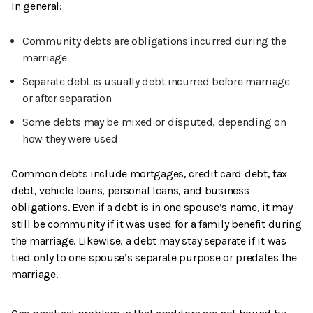
In general:
Community debts are obligations incurred during the
marriage
Separate debt is usually debt incurred before marriage
or after separation
Some debts may be mixed or disputed, depending on
how they were used
Common debts include mortgages, credit card debt, tax
debt, vehicle loans, personal loans, and business
obligations. Even if a debt is in one spouse’s name, it may
still be community if it was used for a family benefit during
the marriage. Likewise, a debt may stay separate if it was
tied only to one spouse’s separate purpose or predates the
marriage.