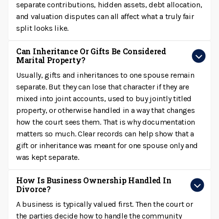
separate contributions, hidden assets, debt allocation,
and valuation disputes can all affect what a truly fair
split looks like.
Can Inheritance Or Gifts Be Considered
Marital Property?
Usually, gifts and inheritances to one spouse remain
separate. But they can lose that character if they are
mixed into joint accounts, used to buy jointly titled
property, or otherwise handled in a way that changes
how the court sees them. That is why documentation
matters so much. Clear records can help show that a
gift or inheritance was meant for one spouse only and
was kept separate.
How Is Business Ownership Handled In
Divorce?
A business is typically valued first. Then the court or
the parties decide how to handle the community