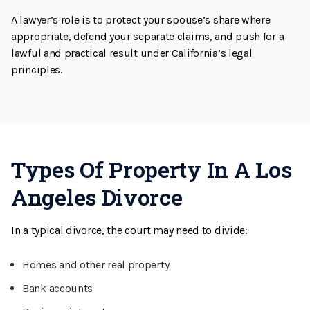
A lawyer’s role is to protect your spouse’s share where
appropriate, defend your separate claims, and push for a
lawful and practical result under California’s legal
principles.
Types Of Property In A Los
Angeles Divorce
In a typical divorce, the court may need to divide:
Homes and other real property
Bank accounts