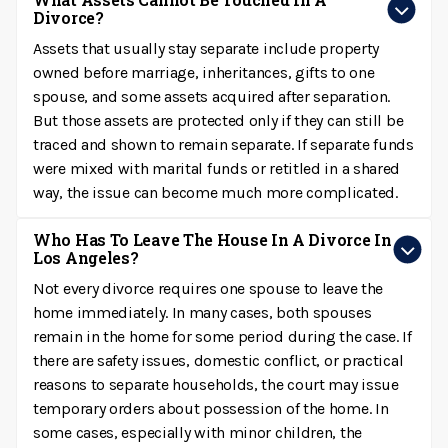
Divorce?
Assets that usually stay separate include property
owned before marriage, inheritances, gifts to one
spouse, and some assets acquired after separation.
But those assets are protected only if they can still be
traced and shown to remain separate. If separate funds
were mixed with marital funds or retitled in a shared
way, the issue can become much more complicated.
Who Has To Leave The House In A Divorce In
Los Angeles?
Not every divorce requires one spouse to leave the
home immediately. In many cases, both spouses
remain in the home for some period during the case. If
there are safety issues, domestic conflict, or practical
reasons to separate households, the court may issue
temporary orders about possession of the home. In
some cases, especially with minor children, the