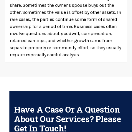
share. Sometimes the owner’s spouse buys out the
other. Sometimes the value is offset by other assets. In
rare cases, the parties continue some form of shared
ownership for a period of time. Business cases often
involve questions about goodwill, compensation,
retained earnings, and whether growth came from
separate property or community effort, so they usually
require especially careful analysis.
Have A Case Or A Question
About Our Services? Please
Get In Touch!