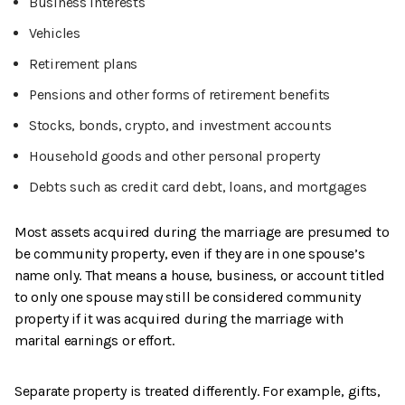
Business interests
Vehicles
Retirement plans
Pensions and other forms of retirement benefits
Stocks, bonds, crypto, and investment accounts
Household goods and other personal property
Debts such as credit card debt, loans, and mortgages
Most assets acquired during the marriage are presumed to
be community property, even if they are in one spouse’s
name only. That means a house, business, or account titled
to only one spouse may still be considered community
property if it was acquired during the marriage with
marital earnings or effort.
Separate property is treated differently. For example, gifts,