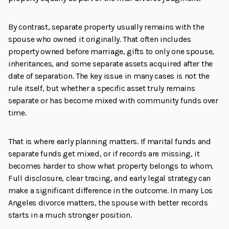
By contrast, separate property usually remains with the
spouse who owned it originally. That often includes
property owned before marriage, gifts to only one spouse,
inheritances, and some separate assets acquired after the
date of separation. The key issue in many cases is not the
rule itself, but whether a specific asset truly remains
separate or has become mixed with community funds over
time.
That is where early planning matters. If marital funds and
separate funds get mixed, or if records are missing, it
becomes harder to show what property belongs to whom.
Full disclosure, clear tracing, and early legal strategy can
make a significant difference in the outcome. In many Los
Angeles divorce matters, the spouse with better records
starts in a much stronger position.