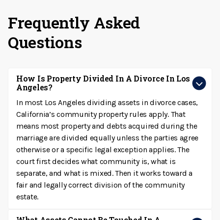
Frequently Asked
Questions
How Is Property Divided In A Divorce In Los
Angeles?
In most Los Angeles dividing assets in divorce cases,
California’s community property rules apply. That
means most property and debts acquired during the
marriage are divided equally unless the parties agree
otherwise or a specific legal exception applies. The
court first decides what community is, what is
separate, and what is mixed. Then it works toward a
fair and legally correct division of the community
estate.
What Assets Cannot Be Touched In A