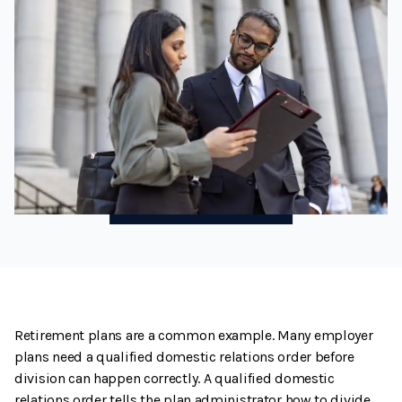
Retirement plans are a common example. Many employer
plans need a qualified domestic relations order before
division can happen correctly. A qualified domestic
relations order tells the plan administrator how to divide