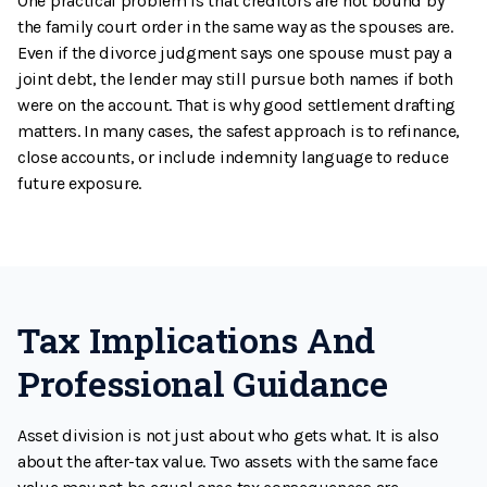
One practical problem is that creditors are not bound by
the family court order in the same way as the spouses are.
Even if the divorce judgment says one spouse must pay a
joint debt, the lender may still pursue both names if both
were on the account. That is why good settlement drafting
matters. In many cases, the safest approach is to refinance,
close accounts, or include indemnity language to reduce
future exposure.
Tax Implications And
Professional Guidance
Asset division is not just about who gets what. It is also
about the after-tax value. Two assets with the same face