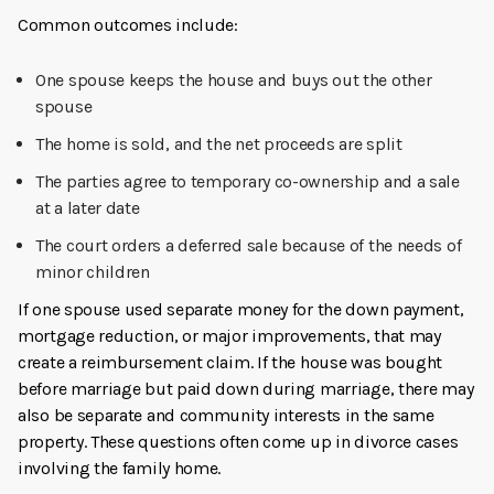
Common outcomes include:
One spouse keeps the house and buys out the other
spouse
The home is sold, and the net proceeds are split
The parties agree to temporary co-ownership and a sale
at a later date
The court orders a deferred sale because of the needs of
minor children
If one spouse used separate money for the down payment,
mortgage reduction, or major improvements, that may
create a reimbursement claim. If the house was bought
before marriage but paid down during marriage, there may
also be separate and community interests in the same
property. These questions often come up in divorce cases
involving the family home.