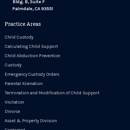
Bldg. B, Suite F
Palmdale, CA 93551
Practice Areas
Child Custody
Calculating Child Support
Child Abduction Prevention
Custody
Emergency Custody Orders
Parental Alienation
Termination and Modification of Child Support
Visitation
Divorce
Asset & Property Division
Contempt