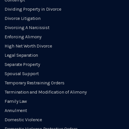
Dividing Property in Divorce
Divorce Litigation
Divorcing A Narcissist
Enforcing Alimony
High Net Worth Divorce
Legal Separation
Separate Property
Spousal Support
Temporary Restraining Orders
Termination and Modification of Alimony
Family Law
Annulment
Domestic Violence
Domestic Violence Protective Orders