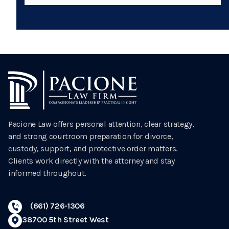
Pacione Law offers personal attention, clear strategy,
and strong courtroom preparation for divorce,
custody, support, and protective order matters.
Clients work directly with the attorney and stay
informed throughout.
(661) 726-1306
38700 5th Street West