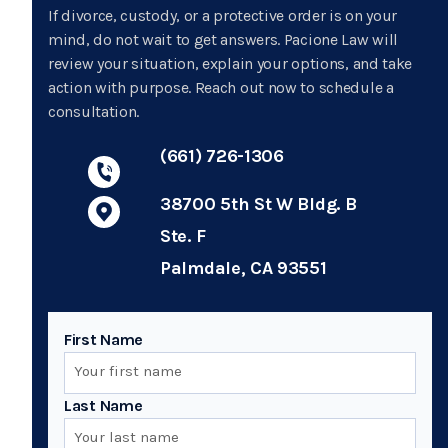
If divorce, custody, or a protective order is on your
mind, do not wait to get answers. Pacione Law will
review your situation, explain your options, and take
action with purpose. Reach out now to schedule a
consultation.
(661) 726-1306
38700 5th St W Bldg. B
Ste. F
Palmdale, CA 93551
First Name
Last Name