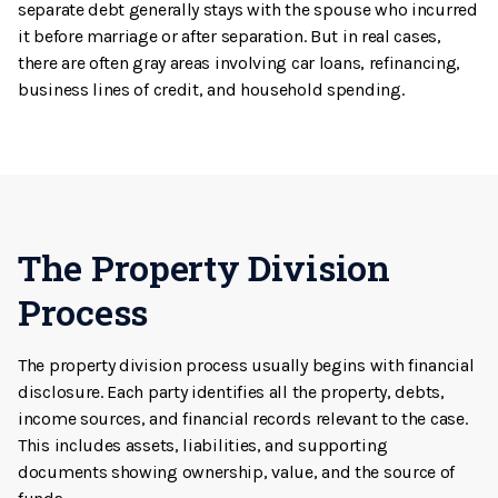
separate debt generally stays with the spouse who incurred
it before marriage or after separation. But in real cases,
there are often gray areas involving car loans, refinancing,
business lines of credit, and household spending.
The Property Division
Process
The property division process usually begins with financial
disclosure. Each party identifies all the property, debts,
income sources, and financial records relevant to the case.
This includes assets, liabilities, and supporting
documents showing ownership, value, and the source of