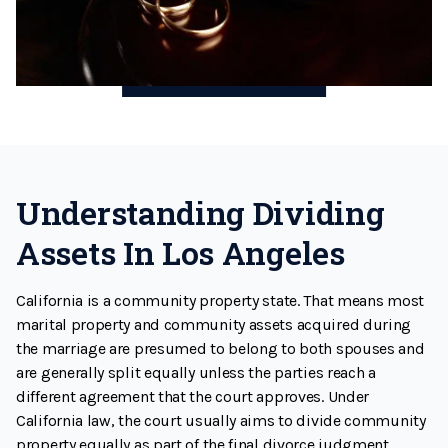
Understanding Dividing
Assets In Los Angeles
California is a community property state. That means most
marital property and community assets acquired during
the marriage are presumed to belong to both spouses and
are generally split equally unless the parties reach a
different agreement that the court approves. Under
California law, the court usually aims to divide community
property equally as part of the final divorce judgment.