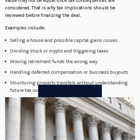
value may not be equal once tax consequences are
considered. That is why tax implications should be
reviewed before finalizing the deal.
Examples include:
Selling a house and possible capital gains issues
Dividing stock or crypto and triggering taxes
Moving retirement funds the wrong way
Handling deferred compensation or business buyouts
Structuring property transfers without understanding
future tax costs