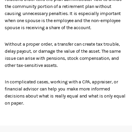
the community portion of a retirement plan without
causing unnecessary penalties. It is especially important
when one spouse is the employee and the non-employee
spouse is receiving a share of the account.
Without a proper order, a transfer can create tax trouble,
delay payout, or damage the value of the asset. The same
issue can arise with pensions, stock compensation, and
other tax-sensitive assets.
In complicated cases, working with a CPA, appraiser, or
financial advisor can help you make more informed
decisions about what is really equal and what is only equal
on paper.