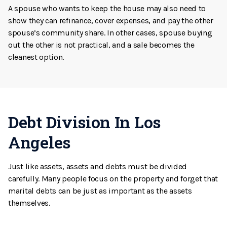
A spouse who wants to keep the house may also need to
show they can refinance, cover expenses, and pay the other
spouse’s community share. In other cases, spouse buying
out the other is not practical, and a sale becomes the
cleanest option.
Debt Division In Los
Angeles
Just like assets, assets and debts must be divided
carefully. Many people focus on the property and forget that
marital debts can be just as important as the assets
themselves.