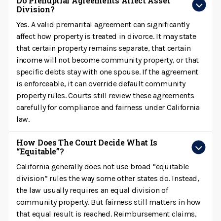
Do Prenuptial Agreements Affect Asset
Division?
Yes. A valid premarital agreement can significantly
affect how property is treated in divorce. It may state
that certain property remains separate, that certain
income will not become community property, or that
specific debts stay with one spouse. If the agreement
is enforceable, it can override default community
property rules. Courts still review these agreements
carefully for compliance and fairness under California
law.
How Does The Court Decide What Is
“equitable”?
California generally does not use broad “equitable
division” rules the way some other states do. Instead,
the law usually requires an equal division of
community property. But fairness still matters in how
that equal result is reached. Reimbursement claims,