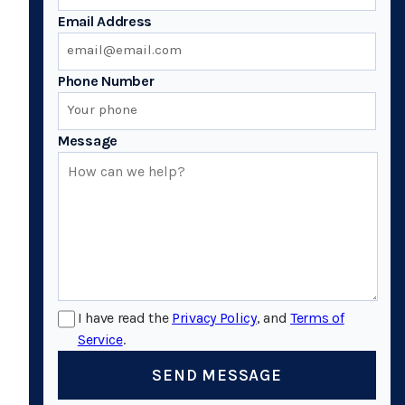
Email Address
Phone Number
Message
I have read the
Privacy Policy
, and
Terms of
Service
.
SEND MESSAGE