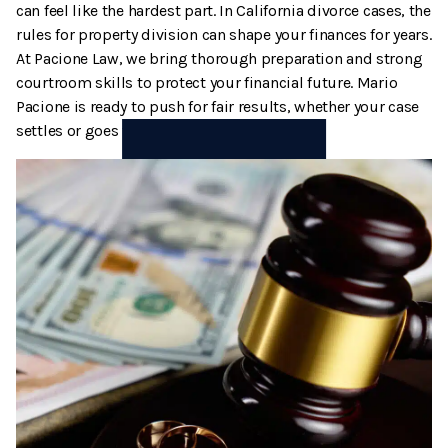
can feel like the hardest part. In California divorce cases, the
Termination And Modification Of Child Support
High Net Worth Divorce
rules for property division can shape your finances for years.
At Pacione Law, we bring thorough preparation and strong
Visitation
Legal Separation
courtroom skills to protect your financial future. Mario
Pacione is ready to push for fair results, whether your case
Right Of Reimbursement
settles or goes to trial.
Separate Property
Spousal Support
Temporary Restraining Orders
Termination And Modification Of Alimony