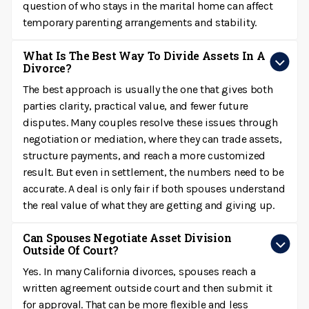
question of who stays in the marital home can affect
temporary parenting arrangements and stability.
What Is The Best Way To Divide Assets In A
Divorce?
The best approach is usually the one that gives both
parties clarity, practical value, and fewer future
disputes. Many couples resolve these issues through
negotiation or mediation, where they can trade assets,
structure payments, and reach a more customized
result. But even in settlement, the numbers need to be
accurate. A deal is only fair if both spouses understand
the real value of what they are getting and giving up.
Can Spouses Negotiate Asset Division
Outside Of Court?
Yes. In many California divorces, spouses reach a
written agreement outside court and then submit it
for approval. That can be more flexible and less