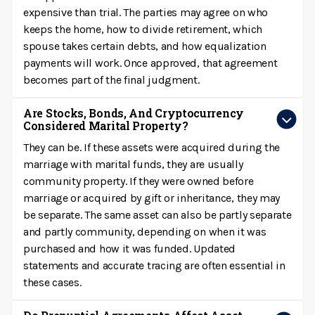
expensive than trial. The parties may agree on who
keeps the home, how to divide retirement, which
spouse takes certain debts, and how equalization
payments will work. Once approved, that agreement
becomes part of the final judgment.
Are Stocks, Bonds, And Cryptocurrency
Considered Marital Property?
They can be. If these assets were acquired during the
marriage with marital funds, they are usually
community property. If they were owned before
marriage or acquired by gift or inheritance, they may
be separate. The same asset can also be partly separate
and partly community, depending on when it was
purchased and how it was funded. Updated
statements and accurate tracing are often essential in
these cases.