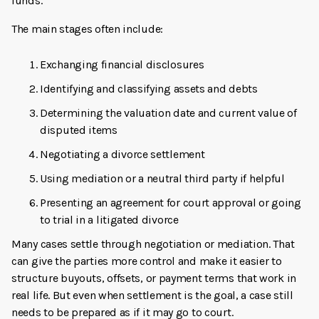
funds.
The main stages often include:
Exchanging financial disclosures
Identifying and classifying assets and debts
Determining the valuation date and current value of
disputed items
Negotiating a divorce settlement
Using mediation or a neutral third party if helpful
Presenting an agreement for court approval or going
to trial in a litigated divorce
Many cases settle through negotiation or mediation. That
can give the parties more control and make it easier to
structure buyouts, offsets, or payment terms that work in
real life. But even when settlement is the goal, a case still
needs to be prepared as if it may go to court.